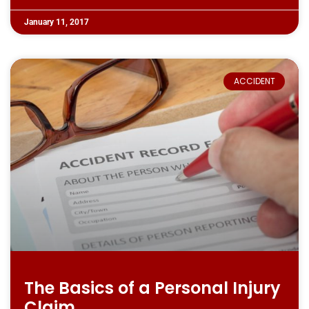
January 11, 2017
ACCIDENT
The Basics of a Personal Injury
Claim