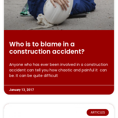
Who is to blame in a
construction accident?
Anyone who has ever been involved in a construction
accident can tell you how chaotic and painful it can
be. It can be quite difficult
January 13, 2017
ARTICLES