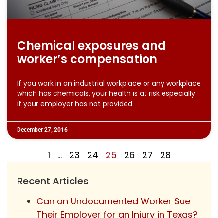
Chemical exposures and
worker’s compensation
If you work in an industrial workplace or any workplace
which has chemicals, your health is at risk especially
if your employer has not provided
December 27, 2016
1
…
23
24
25
26
27
28
Recent Articles
Can an Undocumented Worker Sue
Their Employer for an Injury in Texas?