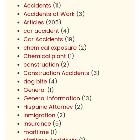
Accidents
(11)
Accidents at Work
(3)
Articles
(205)
car accident
(4)
Car Accidents
(19)
chemical exposure
(2)
Chemical plant
(1)
construction
(2)
Construction Accidents
(3)
dog bite
(4)
General
(1)
General Information
(13)
Hispanic Attorney
(2)
inmigration
(2)
insurance
(5)
maritime
(1)