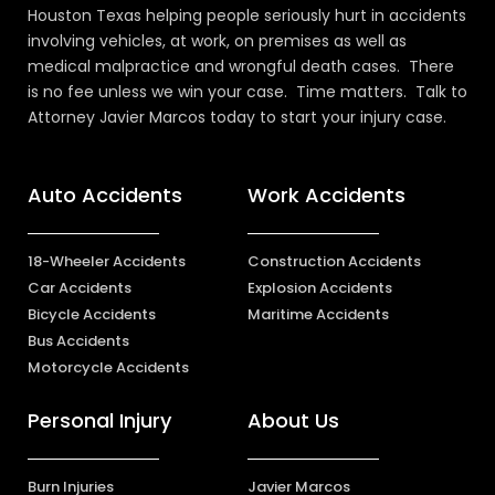
Houston Texas helping people seriously hurt in accidents
involving vehicles, at work, on premises as well as
medical malpractice and wrongful death cases. There
is no fee unless we win your case. Time matters. Talk to
Attorney Javier Marcos today to start your injury case.
Auto Accidents
Work Accidents
18-Wheeler Accidents
Construction Accidents
Car Accidents
Explosion Accidents
Bicycle Accidents
Maritime Accidents
Bus Accidents
Motorcycle Accidents
Personal Injury
About Us
Burn Injuries
Javier Marcos