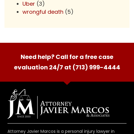
Uber
(3)
wrongful death
(5)
Need help? Call for a free case
evaluation 24/7 at (713) 999-4444
Attorney Javier Marcos is a personal injury lawyer in