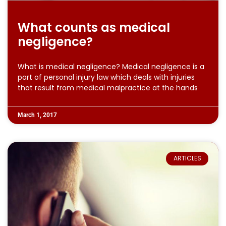
What counts as medical
negligence?
What is medical negligence? Medical negligence is a
part of personal injury law which deals with injuries
that result from medical malpractice at the hands
March 1, 2017
ARTICLES