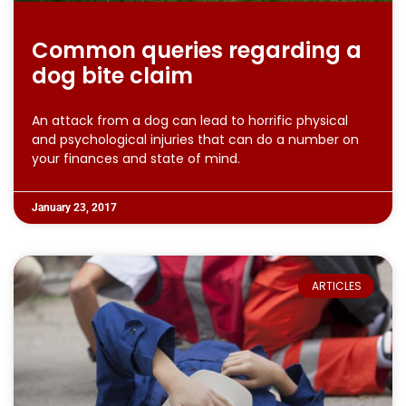
Common queries regarding a
dog bite claim
An attack from a dog can lead to horrific physical
and psychological injuries that can do a number on
your finances and state of mind.
January 23, 2017
ARTICLES