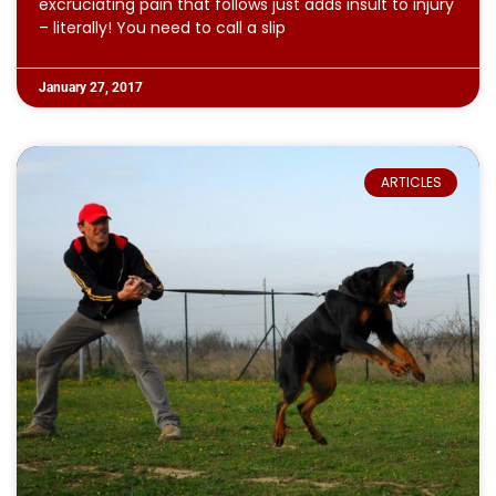
excruciating pain that follows just adds insult to injury
– literally! You need to call a slip
January 27, 2017
ARTICLES