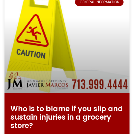
GENERAL INFORMATION
Who is to blame if you slip and
sustain injuries in a grocery
store?