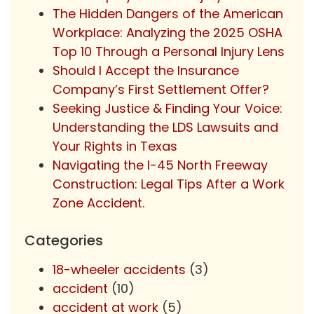
The Hidden Dangers of the American
Workplace: Analyzing the 2025 OSHA
Top 10 Through a Personal Injury Lens
Should I Accept the Insurance
Company’s First Settlement Offer?
Seeking Justice & Finding Your Voice:
Understanding the LDS Lawsuits and
Your Rights in Texas
Navigating the I-45 North Freeway
Construction: Legal Tips After a Work
Zone Accident.
Categories
18-wheeler accidents
(3)
accident
(10)
accident at work
(5)