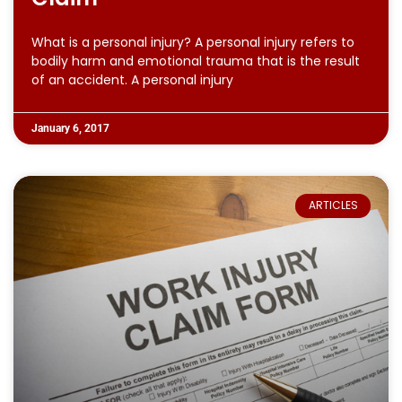
What is a personal injury? A personal injury refers to
bodily harm and emotional trauma that is the result
of an accident. A personal injury
January 6, 2017
ARTICLES