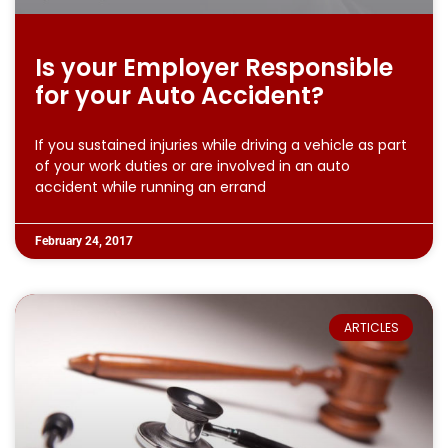
Is your Employer Responsible
for your Auto Accident?
If you sustained injuries while driving a vehicle as part
of your work duties or are involved in an auto
accident while running an errand
February 24, 2017
ARTICLES