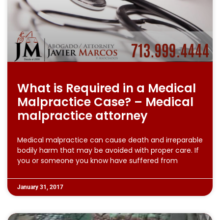
What is Required in a Medical
Malpractice Case? – Medical
malpractice attorney
Medical malpractice can cause death and irreparable
bodily harm that may be avoided with proper care. If
you or someone you know have suffered from
January 31, 2017