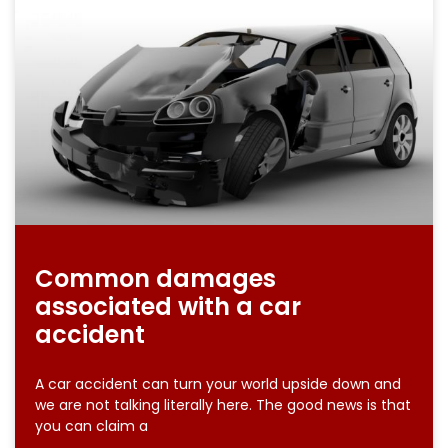
Common damages
associated with a car
accident
A car accident can turn your world upside down and
we are not talking literally here. The good news is that
you can claim a