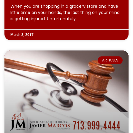
When you are shopping in a grocery store and have
little time on your hands, the last thing on your mind
is getting injured. Unfortunately,
March 3, 2017
ARTICLES