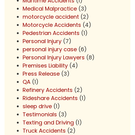
Maritime Accidents
(1)
Medical Malpractice
(3)
motorcycle accident
(2)
Motorcycle Accidents
(4)
Pedestrian Accidents
(1)
Personal Injury
(7)
personal injury case
(6)
Personal Injury Lawyers
(8)
Premises Liability
(4)
Press Release
(3)
QA
(1)
Refinery Accidents
(2)
Rideshare Accidents
(1)
sleep drive
(1)
Testimonials
(3)
Texting and Driving
(1)
Truck Accidents
(2)