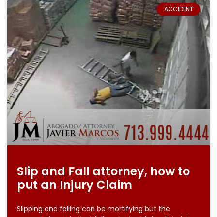
ACCIDENT
Slip and Fall attorney, how to
put an Injury Claim
Slipping and falling can be mortifying but the