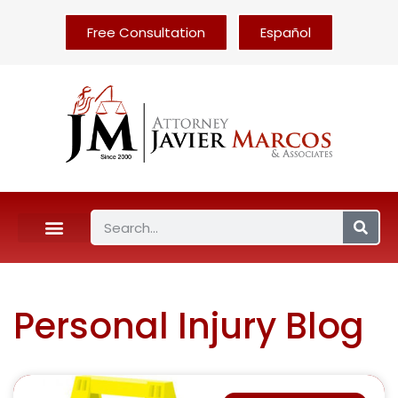
Free Consultation
Español
Personal Injury Blog