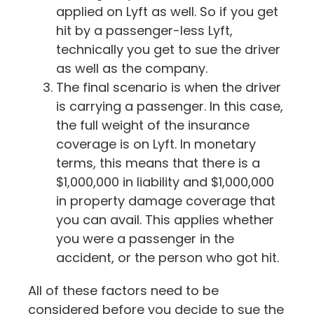
applied on Lyft as well. So if you get
hit by a passenger-less Lyft,
technically you get to sue the driver
as well as the company.
The final scenario is when the driver
is carrying a passenger. In this case,
the full weight of the insurance
coverage is on Lyft. In monetary
terms, this means that there is a
$1,000,000 in liability and $1,000,000
in property damage coverage that
you can avail. This applies whether
you were a passenger in the
accident, or the person who got hit.
All of these factors need to be
considered before you decide to sue the