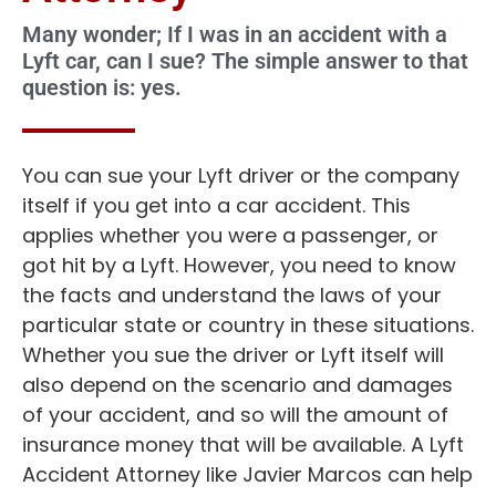
Many wonder; If I was in an accident with a
Lyft car, can I sue? The simple answer to that
question is: yes.
You can sue your Lyft driver or the company
itself if you get into a car accident. This
applies whether you were a passenger, or
got hit by a Lyft. However, you need to know
the facts and understand the laws of your
particular state or country in these situations.
Whether you sue the driver or Lyft itself will
also depend on the scenario and damages
of your accident, and so will the amount of
insurance money that will be available. A Lyft
Accident Attorney like Javier Marcos can help