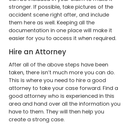
stronger. If possible, take pictures of the
accident scene right after, and include
them here as well. Keeping all the
documentation in one place will make it
easier for you to access it when required.
Hire an Attorney
After all of the above steps have been
taken, there isn’t much more you can do.
This is where you need to hire a good
attorney to take your case forward. Find a
good attorney who is experienced in this
area and hand over all the information you
have to them. They will then help you
create a strong case.