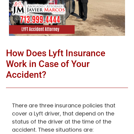
How Does Lyft Insurance
Work in Case of Your
Accident?
There are three insurance policies that
cover a Lyft driver, that depend on the
status of the driver at the time of the
accident. These situations are: