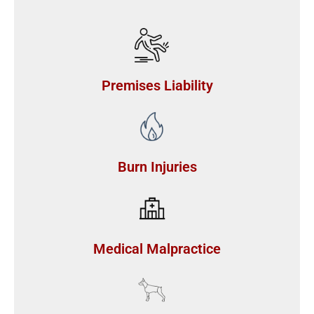
Premises Liability
Burn Injuries
Medical Malpractice