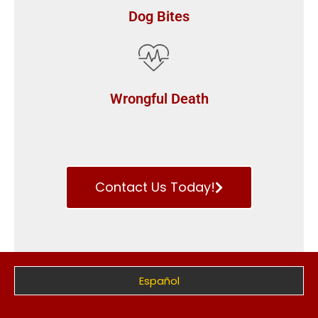
Dog Bites
Wrongful Death
Contact Us Today!
Español