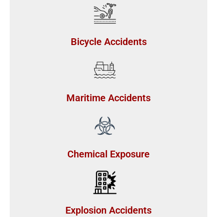
Bicycle Accidents
Maritime Accidents
Chemical Exposure
Explosion Accidents