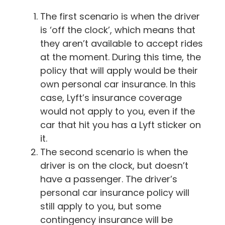
The first scenario is when the driver
is ‘off the clock’, which means that
they aren’t available to accept rides
at the moment. During this time, the
policy that will apply would be their
own personal car insurance. In this
case, Lyft’s insurance coverage
would not apply to you, even if the
car that hit you has a Lyft sticker on
it.
The second scenario is when the
driver is on the clock, but doesn’t
have a passenger. The driver’s
personal car insurance policy will
still apply to you, but some
contingency insurance will be