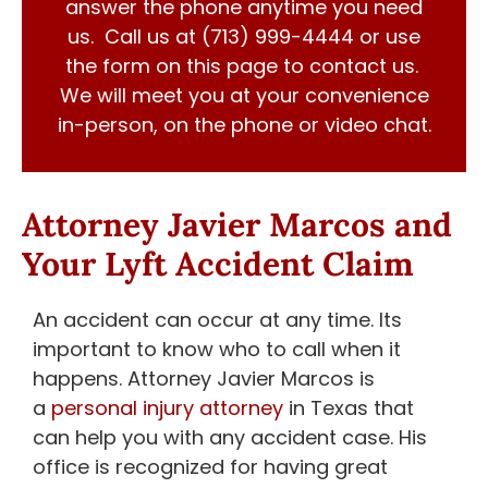
answer the phone anytime you need
us. Call us at (713) 999-4444 or use
the form on this page to contact us.
We will meet you at your convenience
in-person, on the phone or video chat.
Attorney Javier Marcos and
Your Lyft Accident Claim
An accident can occur at any time. Its
important to know who to call when it
happens. Attorney Javier Marcos is
a
personal injury attorney
in Texas that
can help you with any accident case. His
office is recognized for having great