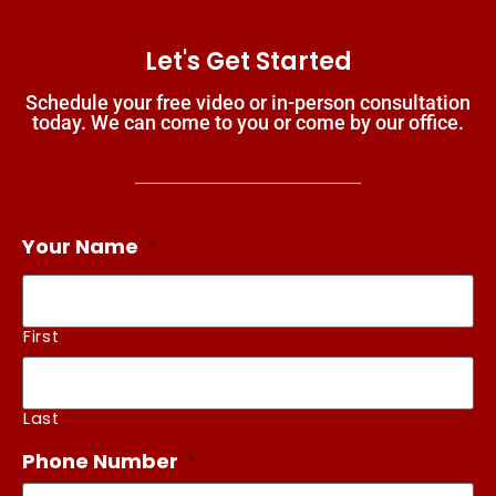
Let's Get Started
Schedule your free video or in-person consultation
today. We can come to you or come by our office.
Your Name
*
First
Last
Phone Number
*