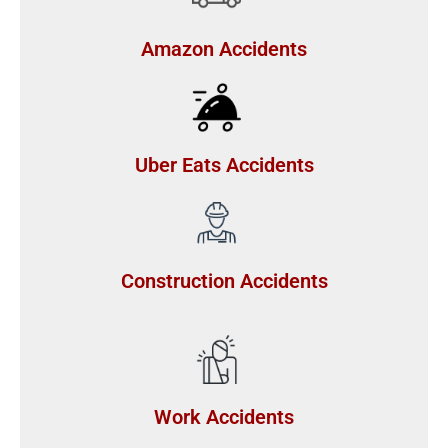
Amazon Accidents
Uber Eats Accidents
Construction Accidents
Work Accidents