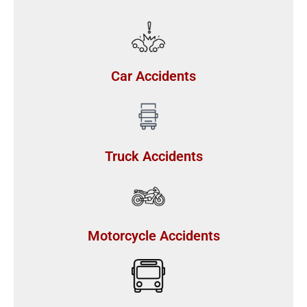
Car Accidents
Truck Accidents
Motorcycle Accidents