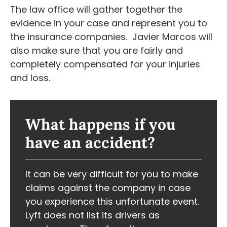
The law office will gather together the
evidence in your case and represent you to
the insurance companies. Javier Marcos will
also make sure that you are fairly and
completely compensated for your injuries
and loss.
What happens if you
have an accident?
It can be very difficult for you to make
claims against the company in case
you experience this unfortunate event.
Lyft does not list its drivers as