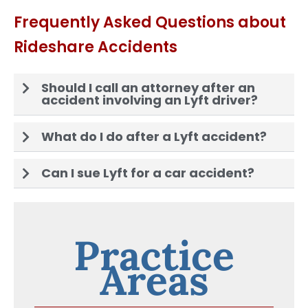
Frequently Asked Questions about
Rideshare Accidents
Should I call an attorney after an
accident involving an Lyft driver?
What do I do after a Lyft accident?
Can I sue Lyft for a car accident?
Practice
Areas