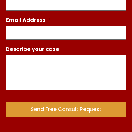
Email Address
*
Describe your case