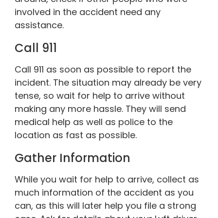
involved in the accident need any
assistance.
Call 911
Call 911 as soon as possible to report the
incident. The situation may already be very
tense, so wait for help to arrive without
making any more hassle. They will send
medical help as well as police to the
location as fast as possible.
Gather Information
While you wait for help to arrive, collect as
much information of the accident as you
can, as this will later help you file a strong