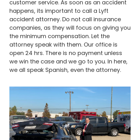
customer service. As soon as an accident
happens, its important to call a Lyft
accident attorney. Do not call insurance
companies, as they will focus on giving you
the minimum compensation. Let the
attorney speak with them. Our office is
open 24 hrs. There is no payment unless
we win the case and we go to you. In here,
we all speak Spanish, even the attorney.