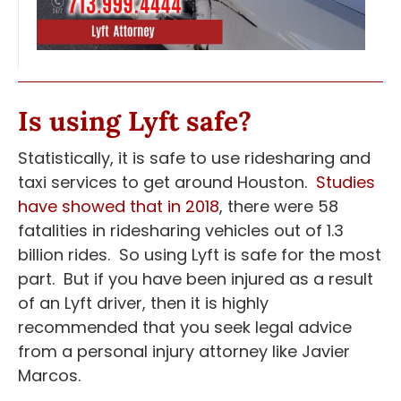
Is using Lyft safe?
Statistically, it is safe to use ridesharing and
taxi services to get around Houston.
Studies
have showed that in 2018
, there were 58
fatalities in ridesharing vehicles out of 1.3
billion rides. So using Lyft is safe for the most
part. But if you have been injured as a result
of an Lyft driver, then it is highly
recommended that you seek legal advice
from a personal injury attorney like Javier
Marcos.