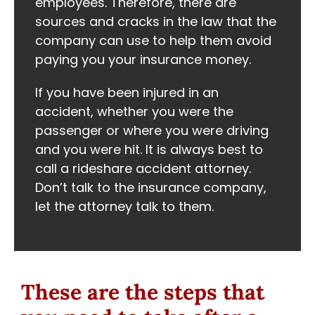
employees. Therefore, there are
sources and cracks in the law that the
company can use to help them avoid
paying you your insurance money.
If you have been injured in an
accident, whether you were the
passenger or where you were driving
and you were hit. It is always best to
call a rideshare accident attorney.
Don’t talk to the insurance company,
let the attorney talk to them.
These are the steps that