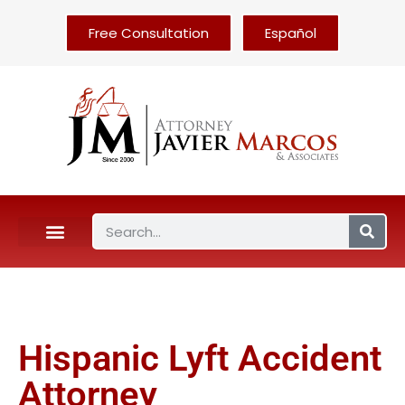
Free Consultation
Español
Hispanic Lyft Accident
Attorney