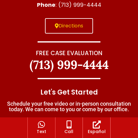
Phone
: (713) 999-4444
Directions
FREE CASE EVALUATION
(713) 999-4444
Let's Get Started
Schedule your free video or in-person consultation
today. We can come to you or come by our office.
Text
Call
Español