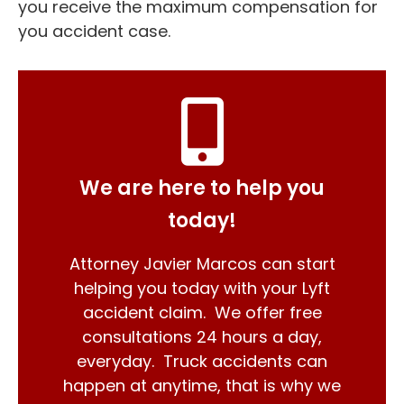
you receive the maximum compensation for
you accident case.
We are here to help you
today!
Attorney Javier Marcos can start
helping you today with your Lyft
accident claim. We offer free
consultations 24 hours a day,
everyday. Truck accidents can
happen at anytime, that is why we