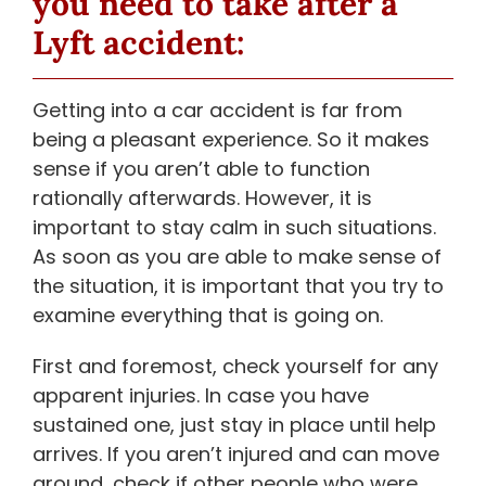
you need to take after a
Lyft accident:
Getting into a car accident is far from
being a pleasant experience. So it makes
sense if you aren’t able to function
rationally afterwards. However, it is
important to stay calm in such situations.
As soon as you are able to make sense of
the situation, it is important that you try to
examine everything that is going on.
First and foremost, check yourself for any
apparent injuries. In case you have
sustained one, just stay in place until help
arrives. If you aren’t injured and can move
around, check if other people who were