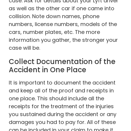
case. Ask for details about your Lyft driver
as well as the other car if one came into
collision. Note down names, phone
numbers, license numbers, models of the
cars, number plates, etc. The more
information you gather, the stronger your
case will be.
Collect Documentation of the
Accident in One Place
It is important to document the accident
and keep all of the proof and receipts in
one place. This should include all the
receipts for the treatment of the injuries
you sustained during the accident or any
damages you had to pay for. All of these
can be included in your claim to make it