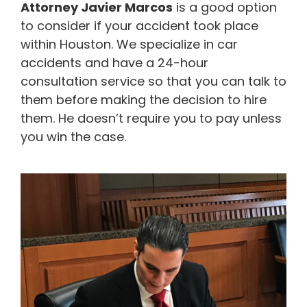
Attorney Javier Marcos
is a good option
to consider if your accident took place
within Houston. We specialize in car
accidents and have a 24-hour
consultation service so that you can talk to
them before making the decision to hire
them. He doesn’t require you to pay unless
you win the case.