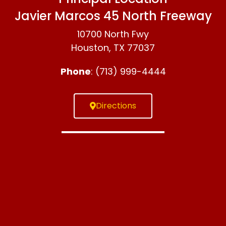
Javier Marcos 45 North Freeway
10700 North Fwy
Houston, TX 77037
Phone
: (713) 999-4444
Directions