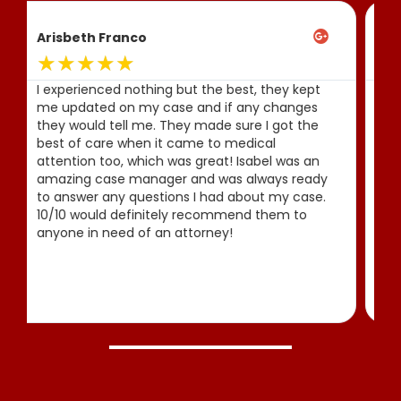
Allison Serrano
★
★
★
★
★
Amazing experience and they keep you up to
date with everything you need! After my
accident they fought deliberately for me and
even got me compensation! 100%
recommended
Thank you Javier Marcos
and Company!