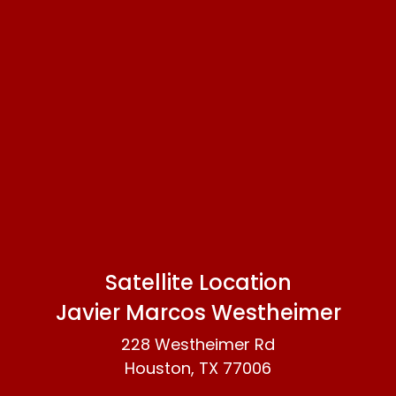
Satellite Location
Javier Marcos Westheimer
228 Westheimer Rd
Houston, TX 77006