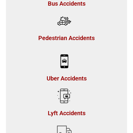
Bus Accidents
Pedestrian Accidents
Uber Accidents
Lyft Accidents