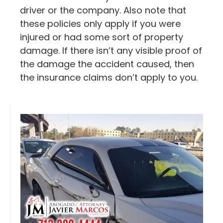
driver or the company. Also note that
these policies only apply if you were
injured or had some sort of property
damage. If there isn’t any visible proof of
the damage the accident caused, then
the insurance claims don’t apply to you.