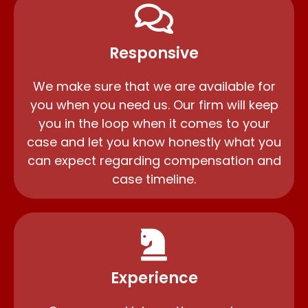
Responsive
We make sure that we are available for
you when you need us. Our firm will keep
you in the loop when it comes to your
case and let you know honestly what you
can expect regarding compensation and
case timeline.
Experience