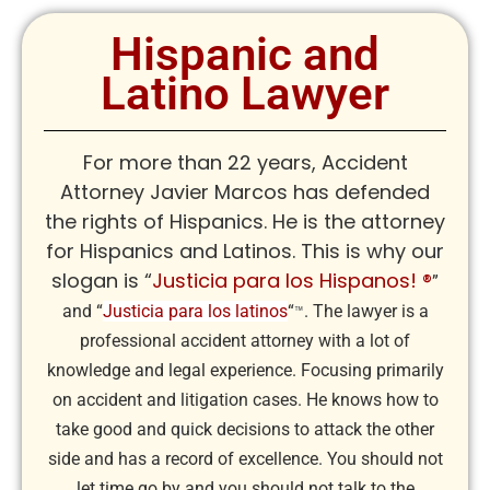
Hispanic and
Latino Lawyer
For more than 22 years, Accident
Attorney Javier Marcos has defended
the rights of Hispanics. He is the attorney
for Hispanics and Latinos. This is why our
slogan is “
Justicia para los Hispanos! ®
”
and “
Justicia para los latinos
“
. The lawyer is a
™
professional accident attorney with a lot of
knowledge and legal experience. Focusing primarily
on accident and litigation cases. He knows how to
take good and quick decisions to attack the other
side and has a record of excellence. You should not
let time go by and you should not talk to the