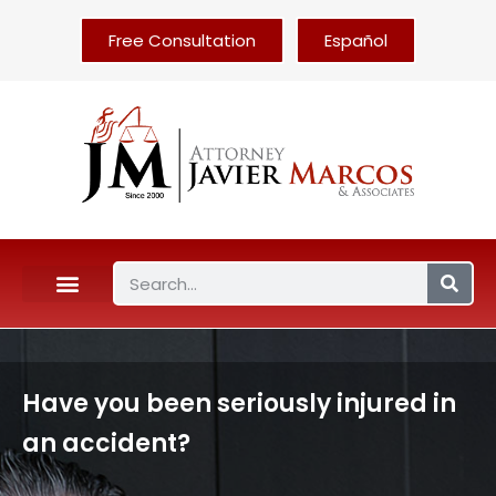
Free Consultation
Español
Have you been seriously injured in
an accident?