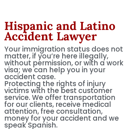
Hispanic and Latino
Accident Lawyer
Your immigration status does not
matter, if you’re here illegally,
without permission, or with a work
visa; we can help you in your
accident case.
Protecting the rights of injury
victims with the best customer
service. We offer transportation
for our clients, receive medical
attention, free consultation,
money for your accident and we
speak Spanish.