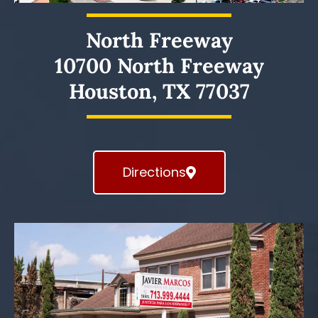
North Freeway
10700 North Freeway
Houston, TX 77037
Directions