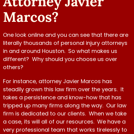
Attorney Javier
compensación. Gracias a el y se
Marcos?
los recomiendo que es buen
abogado.” – Anabilma
One look online and you can see that there are
literally thousands of personal injury attorneys
Watch Video
in and around Houston. So what makes us
different? Why should you choose us over
others?
For instance, attorney Javier Marcos has
steadily grown this law firm over the years. It
takes a persistence and know-how that has
tripped up many firms along the way. Our law
firm is dedicated to our clients. When we take
a case, its will all of our resources. We have a
very professional team that works tirelessly to