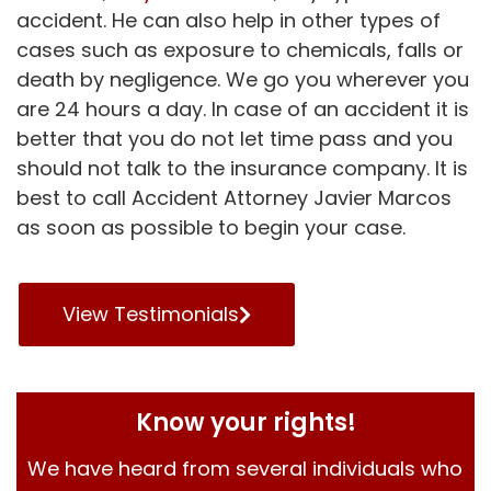
accident. He can also help in other types of
cases such as exposure to chemicals, falls or
death by negligence. We go you wherever you
are 24 hours a day. In case of an accident it is
better that you do not let time pass and you
should not talk to the insurance company. It is
best to call Accident Attorney Javier Marcos
as soon as possible to begin your case.
View Testimonials
Know your rights!
We have heard from several individuals who