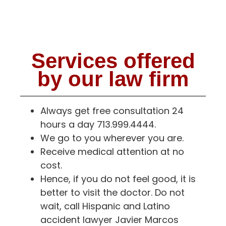
Services offered
by our law firm
Always get free consultation 24
hours a day 713.999.4444.
We go to you wherever you are.
Receive medical attention at no
cost.
Hence, if you do not feel good, it is
better to visit the doctor. Do not
wait, call Hispanic and Latino
accident lawyer Javier Marcos