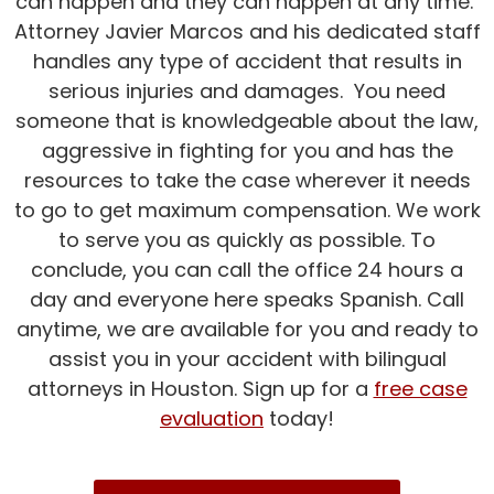
can happen and they can happen at any time.
Attorney Javier Marcos and his dedicated staff
handles any type of accident that results in
serious injuries and damages. You need
someone that is knowledgeable about the law,
aggressive in fighting for you and has the
resources to take the case wherever it needs
to go to get maximum compensation. We work
to serve you as quickly as possible. To
conclude, you can call the office 24 hours a
day and everyone here speaks Spanish. Call
anytime, we are available for you and ready to
assist you in your accident with bilingual
attorneys in Houston. Sign up for a
free case
evaluation
today!