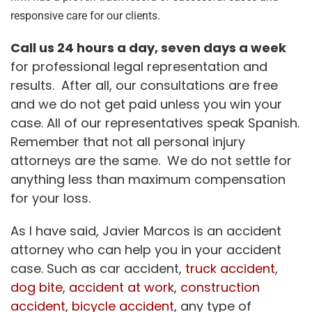
responsive care for our clients.
Call us 24 hours a day, seven days a week
for professional legal representation and
results. After all, our consultations are free
and we do not get paid unless you win your
case. All of our representatives speak Spanish.
Remember that not all personal injury
attorneys are the same. We do not settle for
anything less than maximum compensation
for your loss.
As I have said, Javier Marcos is an accident
attorney who can help you in your accident
case. Such as car accident,
truck accident
,
dog bite
,
accident at work
,
construction
accident
,
bicycle accident
, any type of