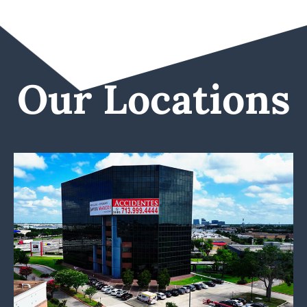
Our Locations