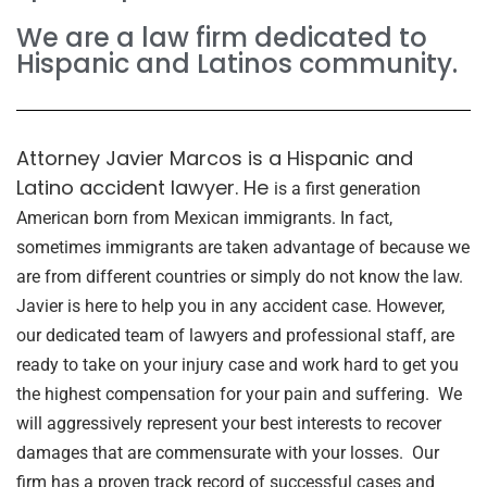
We are a law firm dedicated to
Hispanic and Latinos community.
Attorney Javier Marcos is a Hispanic and
Latino accident lawyer. He
is a first generation
American born from Mexican immigrants. In fact,
sometimes immigrants are taken advantage of because we
are from different countries or simply do not know the law.
Javier is here to help you in any accident case. However,
o
ur dedicated team of lawyers and professional staff, are
ready to take on your injury case and work hard to get you
the highest compensation for your pain and suffering. We
will aggressively represent your best interests to recover
damages that are commensurate with your losses. Our
firm has a proven track record of successful cases and