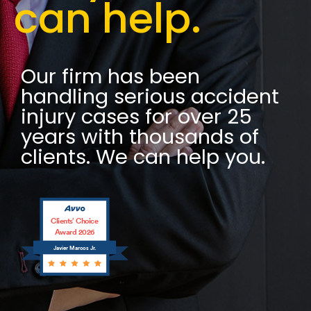
can help.
Our firm has been
handling serious accident
injury cases for over 25
years with thousands of
clients. We can help you.
Clients’ Choice
Award 2026
Javier Marcos Jr.