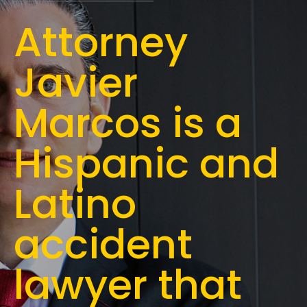
Attorney
Javier
Marcos is a
Hispanic and
Latino
accident
lawyer that