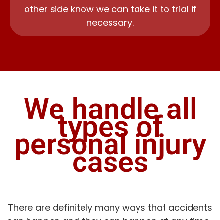
other side know we can take it to trial if
necessary.
We handle all
types of
personal injury
cases
There are definitely many ways that accidents