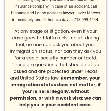
insurance company. In case of an accident, call
Hispanic and Latino accident lawyer Javier Marcos
immediately and 24 hours a day at 713.999.4444.
At any stage of litigation, even if your
case goes to trial in a civil court, during
trial, no one can ask you about your
immigration status, nor can they ask you
for a social security number or tax id.
These are questions that should not be
asked and are protected under Texas
and United States law.
Remember, y
our
immigration status does not matter, if
you’re here illegally, without
permission, or with a work visa; we can
help you in your accident case.