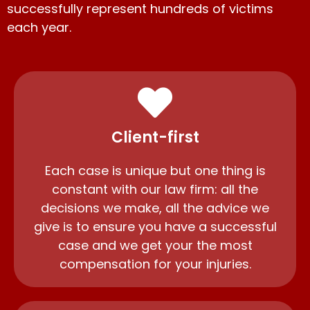
successfully represent hundreds of victims
each year.
Client-first
Each case is unique but one thing is
constant with our law firm: all the
decisions we make, all the advice we
give is to ensure you have a successful
case and we get your the most
compensation for your injuries.