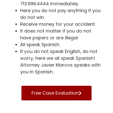
713.999.4444 immediately.
Here you do not pay anything if you
do not win.
Receive money for your accident.
It does not matter if you do not
have papers or are illegal.
All speak Spanish.
If you do not speak English, do not
worry, here we all speak Spanish!
Attorney Javier Marcos speaks with
you in Spanish.
Free Case Evaluation