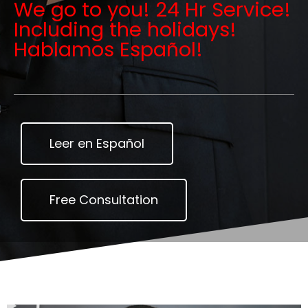
We go to you! 24 Hr Service!
Including the holidays!
Hablamos Español!
Leer en Español
Free Consultation