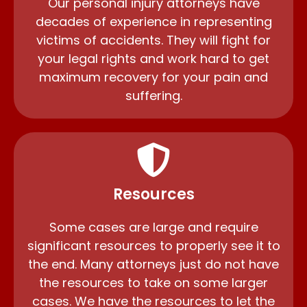
Our personal injury attorneys have
decades of experience in representing
victims of accidents. They will fight for
your legal rights and work hard to get
maximum recovery for your pain and
suffering.
Resources
Some cases are large and require
significant resources to properly see it to
the end. Many attorneys just do not have
the resources to take on some larger
cases. We have the resources to let the