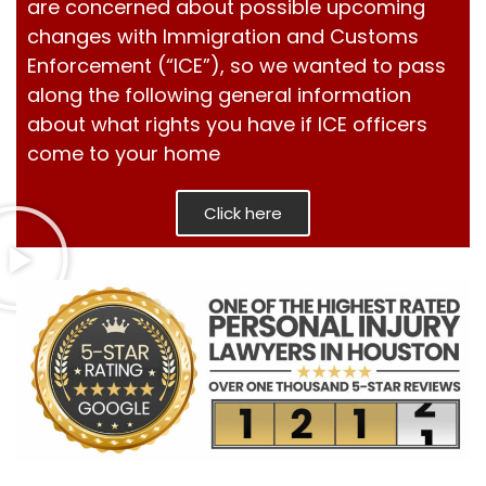
are concerned about possible upcoming
changes with Immigration and Customs
Enforcement (“ICE”), so we wanted to pass
along the following general information
about what rights you have if ICE officers
come to your home
Click here