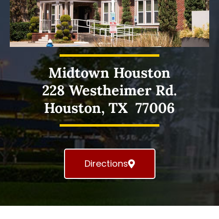
Midtown Houston
228 Westheimer Rd.
Houston, TX 77006
Directions