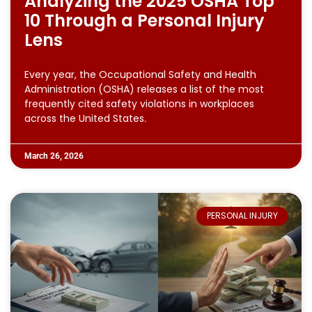
Analyzing the 2025 OSHA Top
10 Through a Personal Injury
Lens
Every year, the Occupational Safety and Health
Administration (OSHA) releases a list of the most
frequently cited safety violations in workplaces
across the United States.
March 26, 2026
PERSONAL INJURY