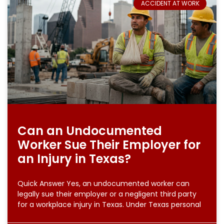
ACCIDENT AT WORK
Can an Undocumented
Worker Sue Their Employer for
an Injury in Texas?
Quick Answer Yes, an undocumented worker can
legally sue their employer or a negligent third party
for a workplace injury in Texas. Under Texas personal