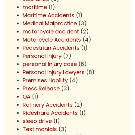
maritime
(1)
Maritime Accidents
(1)
Medical Malpractice
(3)
motorcycle accident
(2)
Motorcycle Accidents
(4)
Pedestrian Accidents
(1)
Personal Injury
(7)
personal injury case
(6)
Personal Injury Lawyers
(8)
Premises Liability
(4)
Press Release
(3)
QA
(1)
Refinery Accidents
(2)
Rideshare Accidents
(1)
sleep drive
(1)
Testimonials
(3)