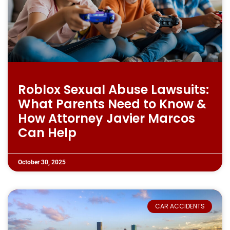
Roblox Sexual Abuse Lawsuits:
What Parents Need to Know &
How Attorney Javier Marcos
Can Help
October 30, 2025
CAR ACCIDENTS