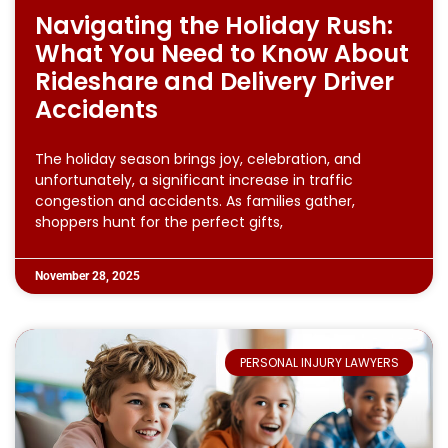
Navigating the Holiday Rush:
What You Need to Know About
Rideshare and Delivery Driver
Accidents
The holiday season brings joy, celebration, and
unfortunately, a significant increase in traffic
congestion and accidents. As families gather,
shoppers hunt for the perfect gifts,
November 28, 2025
PERSONAL INJURY LAWYERS