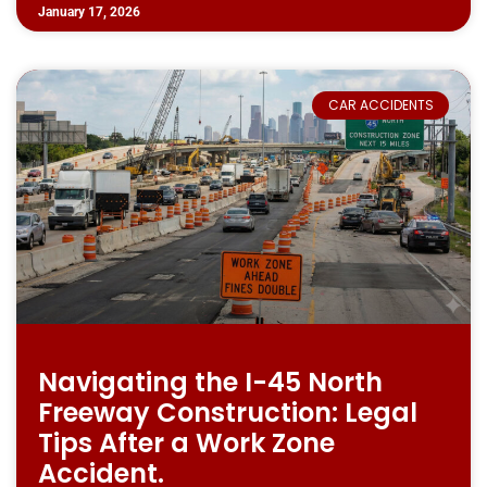
January 17, 2026
CAR ACCIDENTS
Navigating the I-45 North
Freeway Construction: Legal
Tips After a Work Zone
Accident.