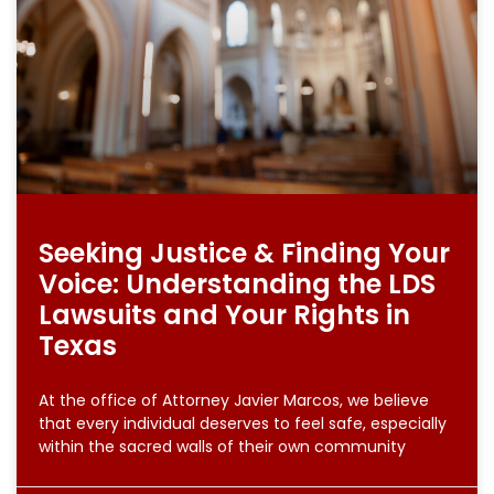
Seeking Justice & Finding Your
Voice: Understanding the LDS
Lawsuits and Your Rights in
Texas
At the office of Attorney Javier Marcos, we believe
that every individual deserves to feel safe, especially
within the sacred walls of their own community