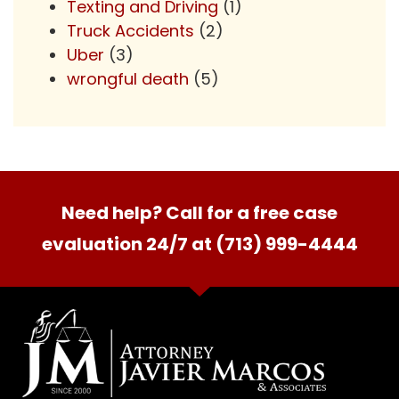
Texting and Driving
(1)
Truck Accidents
(2)
Uber
(3)
wrongful death
(5)
Need help? Call for a free case
evaluation 24/7 at (713) 999-4444