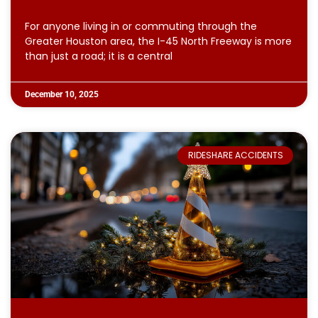
For anyone living in or commuting through the
Greater Houston area, the I-45 North Freeway is more
than just a road; it is a central
December 10, 2025
RIDESHARE ACCIDENTS