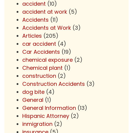
accident
(10)
accident at work
(5)
Accidents
(11)
Accidents at Work
(3)
Articles
(205)
car accident
(4)
Car Accidents
(19)
chemical exposure
(2)
Chemical plant
(1)
construction
(2)
Construction Accidents
(3)
dog bite
(4)
General
(1)
General Information
(13)
Hispanic Attorney
(2)
inmigration
(2)
insurance
(5)