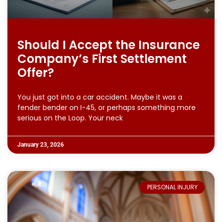
Should I Accept the Insurance
Company’s First Settlement
Offer?
You just got into a car accident. Maybe it was a
fender bender on I-45, or perhaps something more
serious on the Loop. Your neck
January 23, 2026
PERSONAL INJURY