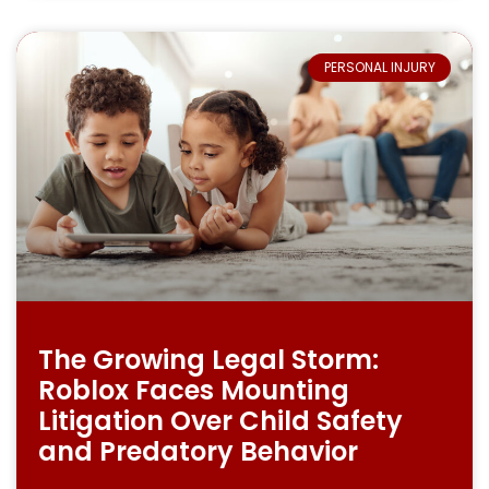
PERSONAL INJURY
The Growing Legal Storm:
Roblox Faces Mounting
Litigation Over Child Safety
and Predatory Behavior