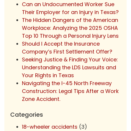
Can an Undocumented Worker Sue
Their Employer for an Injury in Texas?
The Hidden Dangers of the American
Workplace: Analyzing the 2025 OSHA
Top 10 Through a Personal Injury Lens
Should I Accept the Insurance
Company’s First Settlement Offer?
Seeking Justice & Finding Your Voice:
Understanding the LDS Lawsuits and
Your Rights in Texas
Navigating the I-45 North Freeway
Construction: Legal Tips After a Work
Zone Accident.
Categories
18-wheeler accidents
(3)