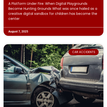
A Platform Under Fire: When Digital Playgrounds
Become Hunting Grounds What was once hailed as a
creative digital sandbox for children has become the
center
August 7, 2025
CAR ACCIDENTS