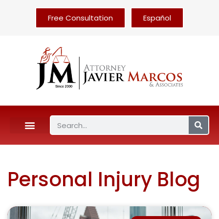
Free Consultation
Español
Personal Injury Blog