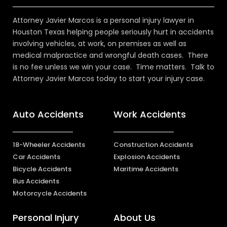
Attorney Javier Marcos is a personal injury lawyer in
Houston Texas helping people seriously hurt in accidents
involving vehicles, at work, on premises as well as
medical malpractice and wrongful death cases. There
is no fee unless we win your case. Time matters. Talk to
Attorney Javier Marcos today to start your injury case.
Auto Accidents
Work Accidents
18-Wheeler Accidents
Construction Accidents
Car Accidents
Explosion Accidents
Bicycle Accidents
Maritime Accidents
Bus Accidents
Motorcycle Accidents
Personal Injury
About Us