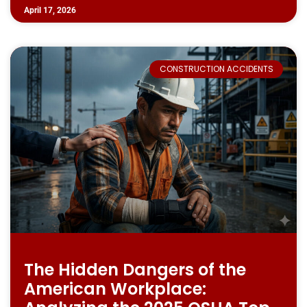
April 17, 2026
CONSTRUCTION ACCIDENTS
The Hidden Dangers of the
American Workplace: