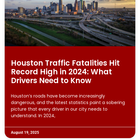
Houston Traffic Fatalities Hit
Record High in 2024: What
Drivers Need to Know
Houston’s roads have become increasingly
dangerous, and the latest statistics paint a sobering
picture that every driver in our city needs to
understand. In 2024,
August 19, 2025