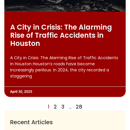
A City in Crisis: The Alarming
Rise of Traffic Accidents in
Houston
A City in Crisis: The Alarming Rise of Traffic Accidents
in Houston Houston’s roads have become
increasingly perilous. In 2024, the city recorded a
staggering
April 30, 2025
1
2
3
…
28
Recent Articles