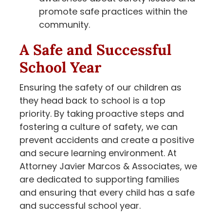
promote safe practices within the
community.
A Safe and Successful
School Year
Ensuring the safety of our children as
they head back to school is a top
priority. By taking proactive steps and
fostering a culture of safety, we can
prevent accidents and create a positive
and secure learning environment. At
Attorney Javier Marcos & Associates, we
are dedicated to supporting families
and ensuring that every child has a safe
and successful school year.