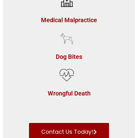
Medical Malpractice
Dog Bites
Wrongful Death
Contact Us Today!