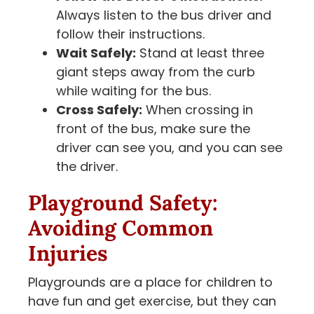
Always listen to the bus driver and
follow their instructions.
Wait Safely:
Stand at least three
giant steps away from the curb
while waiting for the bus.
Cross Safely:
When crossing in
front of the bus, make sure the
driver can see you, and you can see
the driver.
Playground Safety:
Avoiding Common
Injuries
Playgrounds are a place for children to
have fun and get exercise, but they can