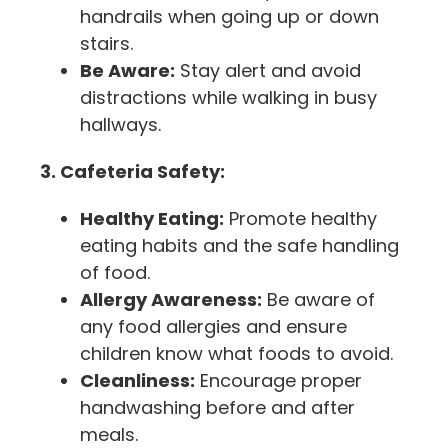
handrails when going up or down
stairs.
Be Aware:
Stay alert and avoid
distractions while walking in busy
hallways.
3. Cafeteria Safety:
Healthy Eating:
Promote healthy
eating habits and the safe handling
of food.
Allergy Awareness:
Be aware of
any food allergies and ensure
children know what foods to avoid.
Cleanliness:
Encourage proper
handwashing before and after
meals.