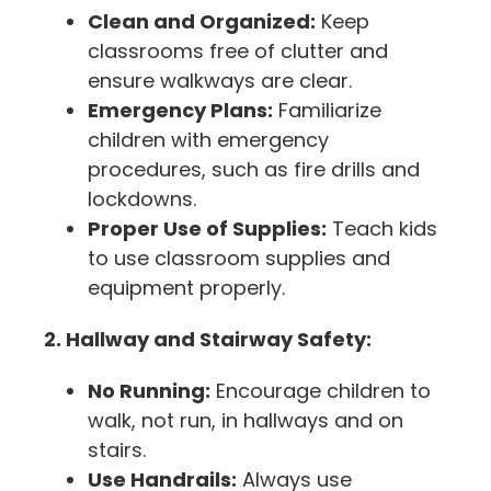
Clean and Organized:
Keep
classrooms free of clutter and
ensure walkways are clear.
Emergency Plans:
Familiarize
children with emergency
procedures, such as fire drills and
lockdowns.
Proper Use of Supplies:
Teach kids
to use classroom supplies and
equipment properly.
2. Hallway and Stairway Safety:
No Running:
Encourage children to
walk, not run, in hallways and on
stairs.
Use Handrails:
Always use