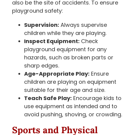
also be the site of accidents. To ensure
playground safety:
Supervision:
Always supervise
children while they are playing.
Inspect Equipment:
Check
playground equipment for any
hazards, such as broken parts or
sharp edges.
Age-Appropriate Play:
Ensure
children are playing on equipment
suitable for their age and size.
Teach Safe Play:
Encourage kids to
use equipment as intended and to
avoid pushing, shoving, or crowding.
Sports and Physical