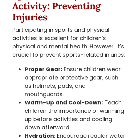
Activity: Preventing
Injuries
Participating in sports and physical
activities is excellent for children’s
physical and mental health. However, it’s
crucial to prevent sports-related injuries:
Proper Gear:
Ensure children wear
appropriate protective gear, such
as helmets, pads, and
mouthguards.
Warm-Up and Cool-Down:
Teach
children the importance of warming
up before activities and cooling
down afterward.
Hydration:
Encourage regular water