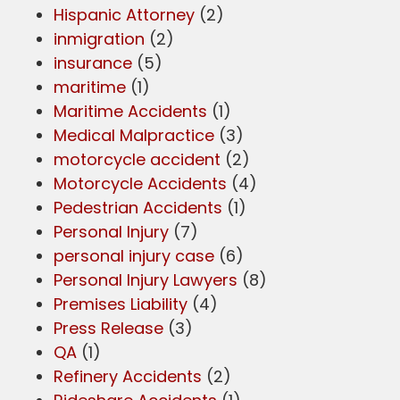
Hispanic Attorney
(2)
inmigration
(2)
insurance
(5)
maritime
(1)
Maritime Accidents
(1)
Medical Malpractice
(3)
motorcycle accident
(2)
Motorcycle Accidents
(4)
Pedestrian Accidents
(1)
Personal Injury
(7)
personal injury case
(6)
Personal Injury Lawyers
(8)
Premises Liability
(4)
Press Release
(3)
QA
(1)
Refinery Accidents
(2)