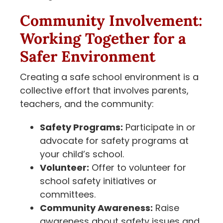
Community Involvement:
Working Together for a
Safer Environment
Creating a safe school environment is a
collective effort that involves parents,
teachers, and the community:
Safety Programs:
Participate in or
advocate for safety programs at
your child’s school.
Volunteer:
Offer to volunteer for
school safety initiatives or
committees.
Community Awareness:
Raise
awareness about safety issues and