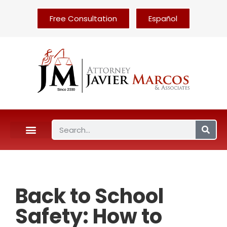
Free Consultation
Español
Back to School
Safety: How to