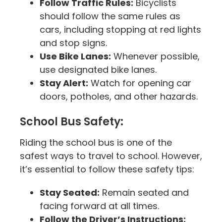
Follow Traffic Rules:
Bicyclists
should follow the same rules as
cars, including stopping at red lights
and stop signs.
Use Bike Lanes:
Whenever possible,
use designated bike lanes.
Stay Alert:
Watch for opening car
doors, potholes, and other hazards.
School Bus Safety:
Riding the school bus is one of the
safest ways to travel to school. However,
it’s essential to follow these safety tips:
Stay Seated:
Remain seated and
facing forward at all times.
Follow the Driver’s Instructions: