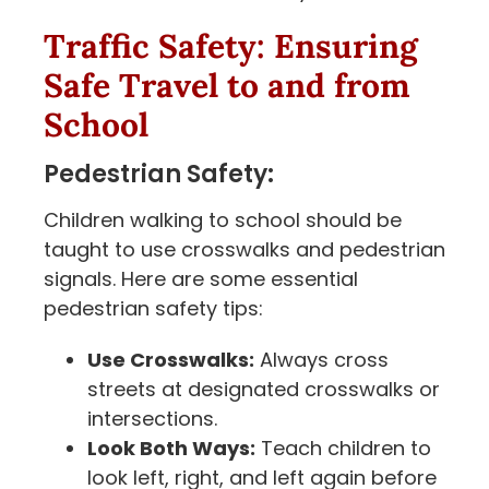
Traffic Safety: Ensuring
Safe Travel to and from
School
Pedestrian Safety:
Children walking to school should be
taught to use crosswalks and pedestrian
signals. Here are some essential
pedestrian safety tips:
Use Crosswalks:
Always cross
streets at designated crosswalks or
intersections.
Look Both Ways:
Teach children to
look left, right, and left again before