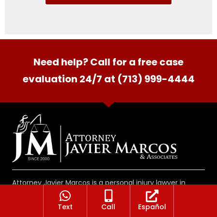
Need help? Call for a free case
evaluation 24/7 at (713) 999-4444
Attorney Javier Marcos is a personal injury lawyer in
Houston Texas helping people seriously hurt in accidents
involving vehicles, at work, on premises as well as
Text
Call
Español
medical malpractice and wrongful death cases. There