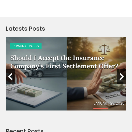
Latests Posts
PERSONAL INJURY
Should I Accept the Insurance
e
Company’s First Settlement Offer?
026
JANUARY 23, 2026
Recent Posts