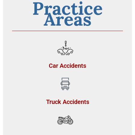
Practice
Areas
Car Accidents
Truck Accidents