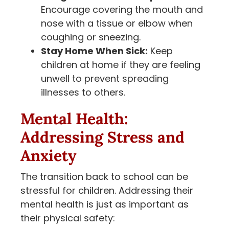
Encourage covering the mouth and
nose with a tissue or elbow when
coughing or sneezing.
Stay Home When Sick:
Keep
children at home if they are feeling
unwell to prevent spreading
illnesses to others.
Mental Health:
Addressing Stress and
Anxiety
The transition back to school can be
stressful for children. Addressing their
mental health is just as important as
their physical safety: