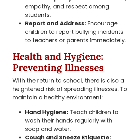
empathy, and respect among
students.
Report and Address:
Encourage
children to report bullying incidents
to teachers or parents immediately.
Health and Hygiene:
Preventing Illnesses
With the return to school, there is also a
heightened risk of spreading illnesses. To
maintain a healthy environment:
Hand Hygiene:
Teach children to
wash their hands regularly with
soap and water.
Cough and Sneeze Etiquette: