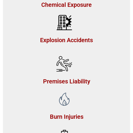
Chemical Exposure
Explosion Accidents
Premises Liability
Burn Injuries