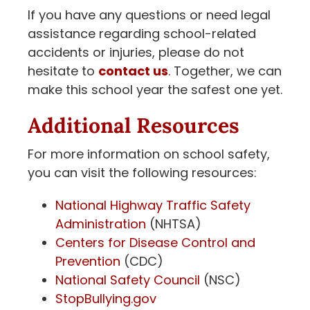
If you have any questions or need legal
assistance regarding school-related
accidents or injuries, please do not
hesitate to
contact us
. Together, we can
make this school year the safest one yet.
Additional Resources
For more information on school safety,
you can visit the following resources:
National Highway Traffic Safety
Administration
(NHTSA)
Centers for Disease Control and
Prevention
(CDC)
National Safety Council
(NSC)
StopBullying.gov