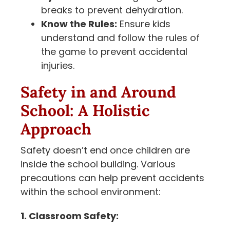
breaks to prevent dehydration.
Know the Rules:
Ensure kids
understand and follow the rules of
the game to prevent accidental
injuries.
Safety in and Around
School: A Holistic
Approach
Safety doesn’t end once children are
inside the school building. Various
precautions can help prevent accidents
within the school environment:
1. Classroom Safety: