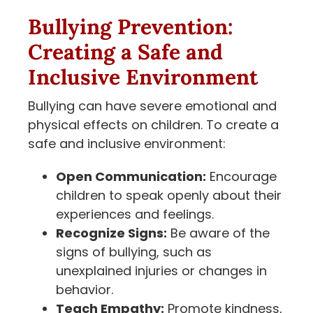
Bullying Prevention:
Creating a Safe and
Inclusive Environment
Bullying can have severe emotional and
physical effects on children. To create a
safe and inclusive environment:
Open Communication:
Encourage
children to speak openly about their
experiences and feelings.
Recognize Signs:
Be aware of the
signs of bullying, such as
unexplained injuries or changes in
behavior.
Teach Empathy:
Promote kindness,