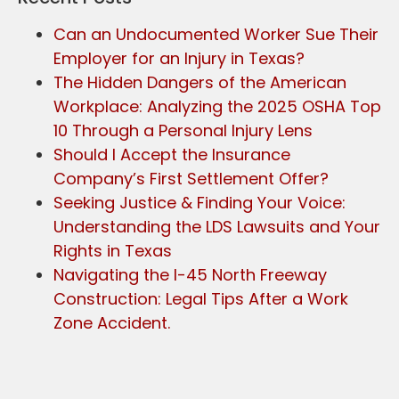
Can an Undocumented Worker Sue Their
Employer for an Injury in Texas?
The Hidden Dangers of the American
Workplace: Analyzing the 2025 OSHA Top
10 Through a Personal Injury Lens
Should I Accept the Insurance
Company’s First Settlement Offer?
Seeking Justice & Finding Your Voice:
Understanding the LDS Lawsuits and Your
Rights in Texas
Navigating the I-45 North Freeway
Construction: Legal Tips After a Work
Zone Accident.