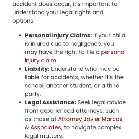
accident does occur, it’s important to
understand your legal rights and
options:
Personal Injury Claims:
If your child
is injured due to negligence, you
may have the right to file a
personal
injury claim
.
Liability:
Understand who may be
liable for accidents, whether it’s the
school, another student, or a third
party.
Legal Assistance:
Seek legal advice
from experienced attorneys, such
as those at
Attorney Javier Marcos
& Associates
, to navigate complex
legal matters.