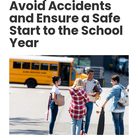
Avoid Accidents
and Ensure a Safe
Start to the School
Year