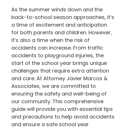
As the summer winds down and the
back-to-school season approaches, it’s
a time of excitement and anticipation
for both parents and children. However,
it’s also a time when the risk of
accidents can increase. From traffic
accidents to playground injuries, the
start of the school year brings unique
challenges that require extra attention
and care. At Attorney Javier Marcos &
Associates, we are committed to
ensuring the safety and well-being of
our community. This comprehensive
guide will provide you with essential tips
and precautions to help avoid accidents
and ensure a safe school year.