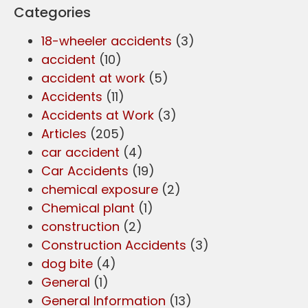
Categories
18-wheeler accidents
(3)
accident
(10)
accident at work
(5)
Accidents
(11)
Accidents at Work
(3)
Articles
(205)
car accident
(4)
Car Accidents
(19)
chemical exposure
(2)
Chemical plant
(1)
construction
(2)
Construction Accidents
(3)
dog bite
(4)
General
(1)
General Information
(13)