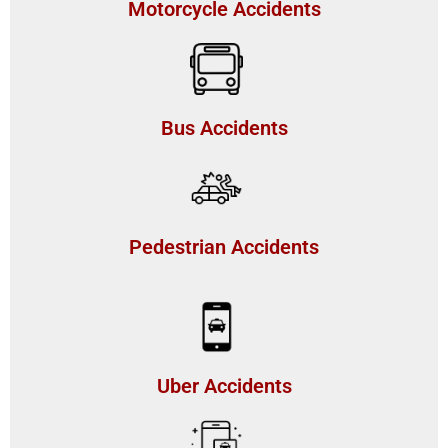
Motorcycle Accidents
Bus Accidents
Pedestrian Accidents
Uber Accidents