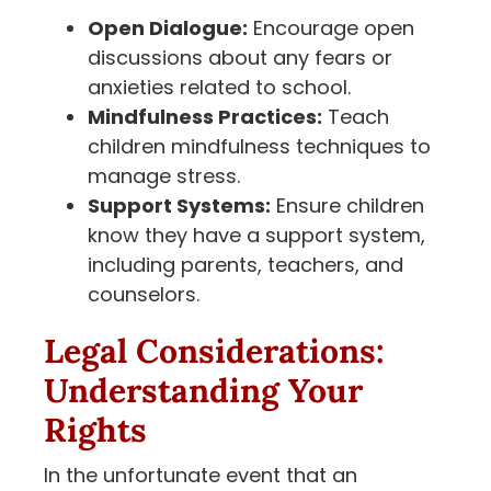
Open Dialogue:
Encourage open
discussions about any fears or
anxieties related to school.
Mindfulness Practices:
Teach
children mindfulness techniques to
manage stress.
Support Systems:
Ensure children
know they have a support system,
including parents, teachers, and
counselors.
Legal Considerations:
Understanding Your
Rights
In the unfortunate event that an