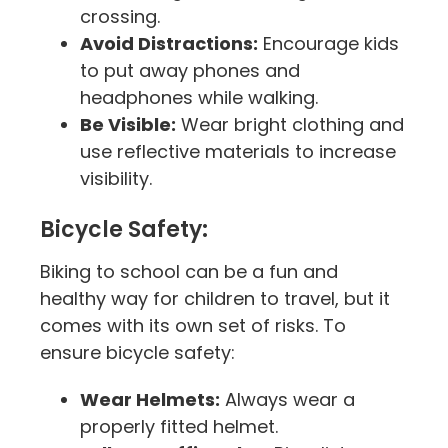
crossing.
Avoid Distractions:
Encourage kids
to put away phones and
headphones while walking.
Be Visible:
Wear bright clothing and
use reflective materials to increase
visibility.
Bicycle Safety:
Biking to school can be a fun and
healthy way for children to travel, but it
comes with its own set of risks. To
ensure bicycle safety:
Wear Helmets:
Always wear a
properly fitted helmet.