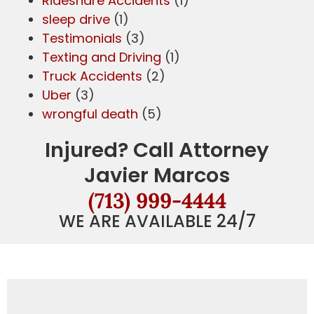
Rideshare Accidents
(1)
sleep drive
(1)
Testimonials
(3)
Texting and Driving
(1)
Truck Accidents
(2)
Uber
(3)
wrongful death
(5)
Injured? Call Attorney
Javier Marcos
(713) 999-4444
WE ARE AVAILABLE 24/7