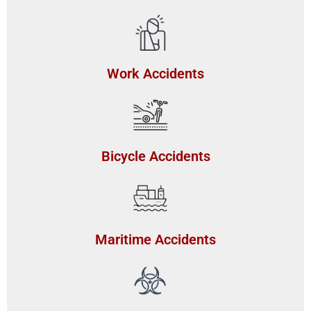
Work Accidents
Bicycle Accidents
Maritime Accidents