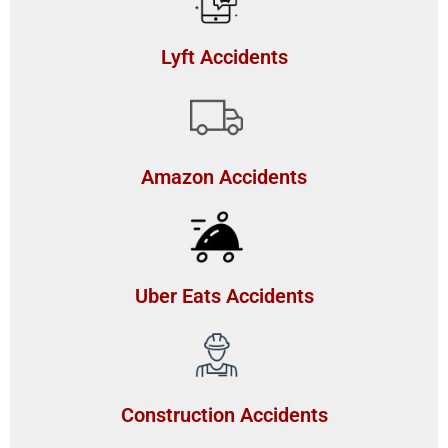
Lyft Accidents
Amazon Accidents
Uber Eats Accidents
Construction Accidents