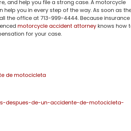
ture, and help you file a strong case. A motorcycle
n help you in every step of the way. As soon as th
call the office at 713-999-4444. Because insurance
rienced
motorcycle accident attorney
knows how t
ensation for your case.
te de motocicleta
s-despues-de-un-accidente-de-motocicleta-