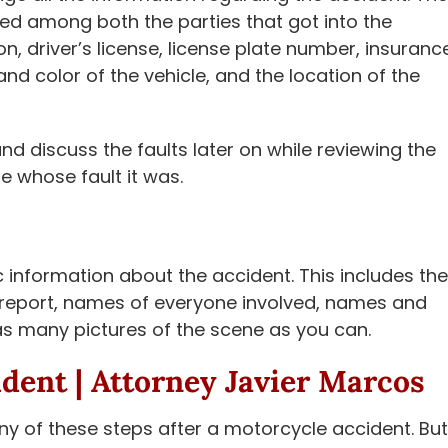
ed among both the parties that got into the
n, driver’s license, license plate number, insuranc
d color of the vehicle, and the location of the
nd discuss the faults later on while reviewing the
ne whose fault it was.
 information about the accident. This includes the
nt report, names of everyone involved, names and
 as many pictures of the scene as you can.
ident |
Attorney Javier Marcos
any of these steps after a motorcycle accident. But