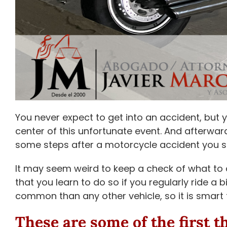
You never expect to get into an accident, but 
center of this unfortunate event. And afterwar
some steps after a motorcycle accident you s
It may seem weird to keep a check of what to d
that you learn to do so if you regularly ride a 
common than any other vehicle, so it is smart
These are some of the first t