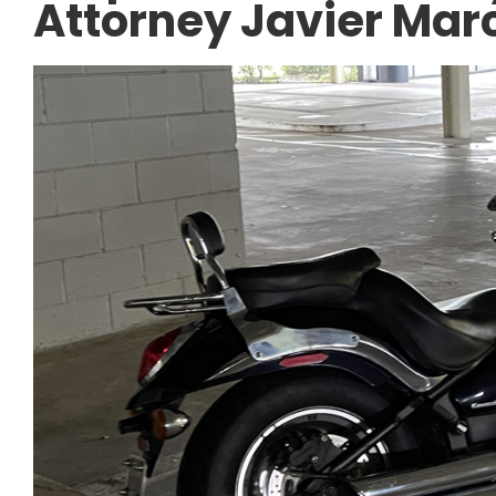
Attorney Javier Mar
CAR ACCIDENTS
Navigating the I-4
Freeway Construct
Tips After a Work 
Accident.