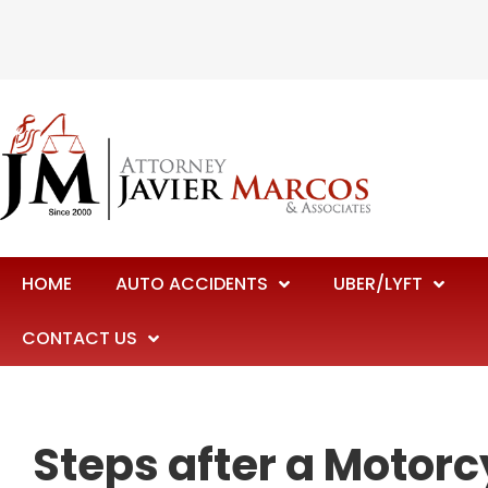
HOME
AUTO ACCIDENTS
UBER/LYFT
CONTACT US
Steps after a Motorc