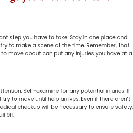
rtant step you have to take. Stay in one place and
try to make a scene at the time. Remember, that
 to move about can put any injuries you have at a
ention. Self-examine for any potential injuries. If
try to move until help arrives. Even if there aren’t
dical checkup will be necessary to ensure safety.
l 911.
s