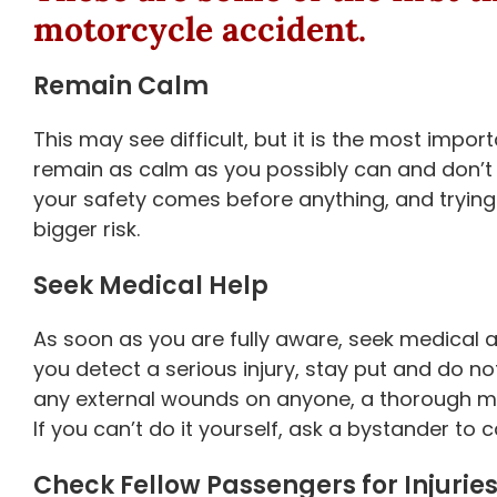
motorcycle accident
.
Remain Calm
This may see difficult, but it is the most impo
remain as calm as you possibly can and don’t 
your safety comes before anything, and trying
bigger risk.
Seek Medical Help
As soon as you are fully aware, seek medical att
you detect a serious injury, stay put and do not 
any external wounds on anyone, a thorough me
If you can’t do it yourself, ask a bystander to cal
Check Fellow Passengers for Injurie