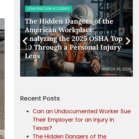
CONSTRUCTION ACCIDENTS
rker
The Hidden Dangers of the
American Workplace:
Analyzing the 2025 OSHA Top
10 Through a Personal Injury
Lens
IL 17, 2026
MARCH 26, 2026
Recent Posts
Can an Undocumented Worker Sue
Their Employer for an Injury in
Texas?
The Hidden Dangers of the