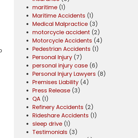
maritime
(1)
Maritime Accidents
(1)
Medical Malpractice
(3)
motorcycle accident
(2)
Motorcycle Accidents
(4)
Pedestrian Accidents
(1)
p
Personal Injury
(7)
personal injury case
(6)
Personal Injury Lawyers
(8)
Premises Liability
(4)
Press Release
(3)
QA
(1)
Refinery Accidents
(2)
Rideshare Accidents
(1)
sleep drive
(1)
Testimonials
(3)