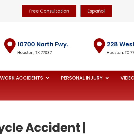
Free Consultation
Español
10700 North Fwy.
228 Wes
Houston, TX 77037
Houston, TX 7
WORK ACCIDENTS
PERSONAL INJURY
VIDE
ycle Accident |