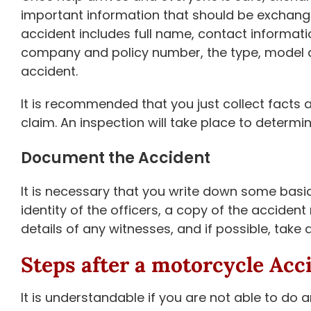
important information that should be exchang
accident includes full name, contact informatio
company and policy number, the type, model an
accident.
It is recommended that you just collect facts a
claim. An inspection will take place to determi
Document the Accident
It is necessary that you write down some basic
identity of the officers, a copy of the accide
details of any witnesses, and if possible, take
Steps after a motorcycle Acc
It is understandable if you are not able to do 