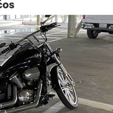
cos
ACCIDENT AT WORK
5 North
Can an Undocumented Wo
ion: Legal
Sue Their Employer for an
Zone
Injury in Texas?
DECEMBER 10, 2025
APR