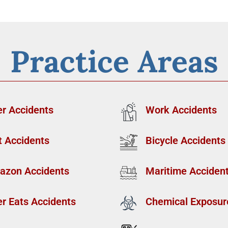
Practice Areas
r Accidents
Work Accidents
t Accidents
Bicycle Accidents
azon Accidents
Maritime Acciden
r Eats Accidents
Chemical Exposur