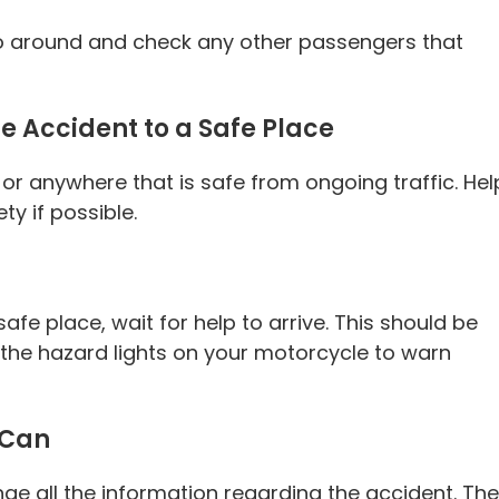
y go around and check any other passengers that
he Accident to a Safe Place
k or anywhere that is safe from ongoing traffic. Hel
ty if possible.
safe place, wait for help to arrive. This should be
n the hazard lights on your motorcycle to warn
 Can
ge all the information regarding the accident. The