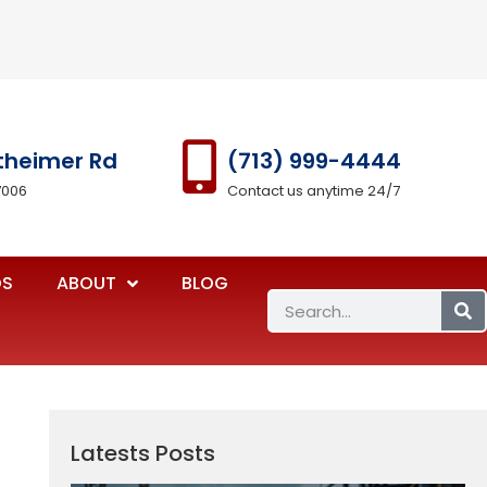
theimer Rd
(713) 999-4444
7006
Contact us anytime 24/7
OS
ABOUT
BLOG
Latests Posts