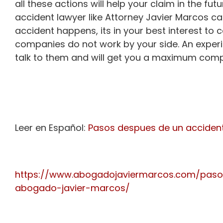
all these actions will help your claim in the fu
accident lawyer like Attorney Javier Marcos ca
accident happens, its in your best interest to 
companies do not work by your side. An expe
talk to them and will get you a maximum comp
Leer en Español:
Pasos despues de un acciden
https://www.abogadojaviermarcos.com/paso
abogado-javier-marcos/