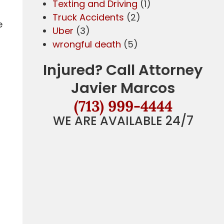
Texting and Driving
(1)
Truck Accidents
(2)
e
Uber
(3)
wrongful death
(5)
Injured? Call Attorney
Javier Marcos
(713) 999-4444
WE ARE AVAILABLE 24/7