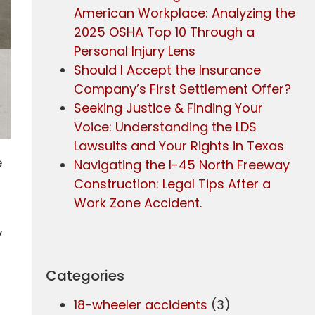
American Workplace: Analyzing the
2025 OSHA Top 10 Through a
Personal Injury Lens
Should I Accept the Insurance
Company’s First Settlement Offer?
Seeking Justice & Finding Your
Voice: Understanding the LDS
Lawsuits and Your Rights in Texas
e
Navigating the I-45 North Freeway
Construction: Legal Tips After a
Work Zone Accident.
y
Categories
18-wheeler accidents
(3)