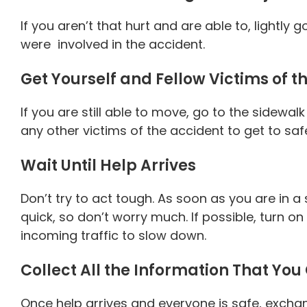
If you aren’t that hurt and are able to, lightl
were involved in the accident.
Get Yourself and Fellow Victims of t
If you are still able to move, go to the sidewal
any other victims of the accident to get to safe
Wait Until Help Arrives
Don’t try to act tough. As soon as you are in a 
quick, so don’t worry much. If possible, turn o
incoming traffic to slow down.
Collect All the Information That You
Once help arrives and everyone is safe, exchan