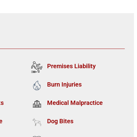
Premises Liability
Burn Injuries
ts
Medical Malpractice
e
Dog Bites