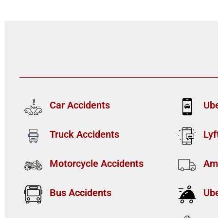
Car Accidents
Ube
Truck Accidents
Lyf
Motorcycle Accidents
Am
Bus Accidents
Ube