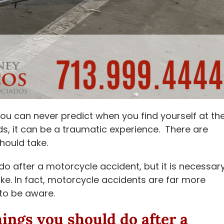
you can never predict when you find yourself at th
ds, it can be a traumatic experience. There are
hould take.
o after a motorcycle accident, but it is necessar
bike. In fact, motorcycle accidents are far more
 to be aware.
hings you should do after a