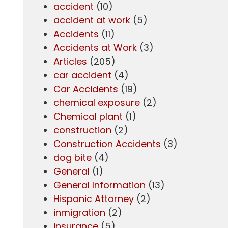
accident
(10)
accident at work
(5)
Accidents
(11)
Accidents at Work
(3)
Articles
(205)
car accident
(4)
Car Accidents
(19)
chemical exposure
(2)
Chemical plant
(1)
construction
(2)
Construction Accidents
(3)
dog bite
(4)
General
(1)
General Information
(13)
Hispanic Attorney
(2)
inmigration
(2)
insurance
(5)