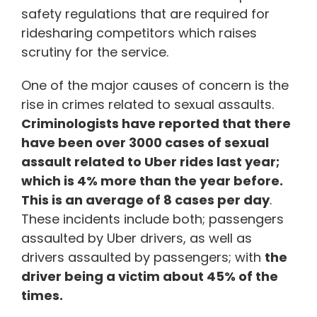
safety regulations that are required for
ridesharing competitors which raises
scrutiny for the service.
One of the major causes of concern is the
rise in crimes related to sexual assaults.
Criminologists have reported that there
have been over 3000 cases of sexual
assault related to Uber rides last year;
which is 4% more than the year before.
This is an average of 8 cases per day
.
These incidents include both; passengers
assaulted by Uber drivers, as well as
drivers assaulted by passengers; with
the
driver being a victim about 45% of the
times.