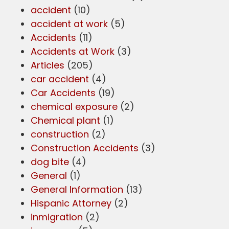
accident
(10)
accident at work
(5)
Accidents
(11)
Accidents at Work
(3)
Articles
(205)
car accident
(4)
Car Accidents
(19)
chemical exposure
(2)
Chemical plant
(1)
construction
(2)
Construction Accidents
(3)
dog bite
(4)
General
(1)
General Information
(13)
Hispanic Attorney
(2)
inmigration
(2)