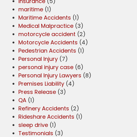
insurance
(5)
maritime
(1)
Maritime Accidents
(1)
Medical Malpractice
(3)
motorcycle accident
(2)
Motorcycle Accidents
(4)
Pedestrian Accidents
(1)
Personal Injury
(7)
personal injury case
(6)
Personal Injury Lawyers
(8)
Premises Liability
(4)
Press Release
(3)
QA
(1)
Refinery Accidents
(2)
Rideshare Accidents
(1)
sleep drive
(1)
Testimonials
(3)