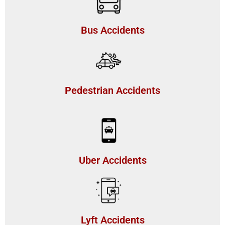
Bus Accidents
Pedestrian Accidents
Uber Accidents
Lyft Accidents