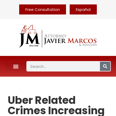
Free Consultation
Español
Uber Related
Crimes Increasing