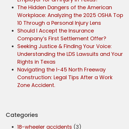
The Hidden Dangers of the American
Workplace: Analyzing the 2025 OSHA Top
10 Through a Personal Injury Lens
Should I Accept the Insurance
Company’s First Settlement Offer?
Seeking Justice & Finding Your Voice:
Understanding the LDS Lawsuits and Your
Rights in Texas
Navigating the I-45 North Freeway
Construction: Legal Tips After a Work
Zone Accident.
Categories
18-wheeler accidents
(3)