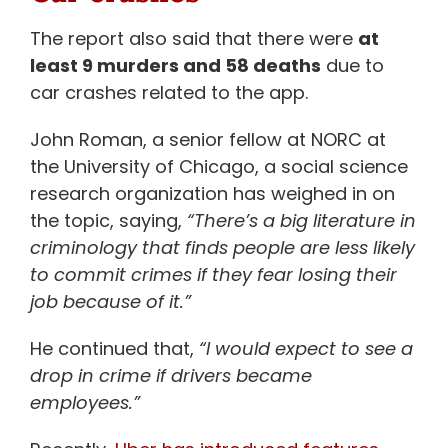
The report also said that there were
at
least 9 murders and 58 deaths
due to
car crashes related to the app.
John Roman, a senior fellow at NORC at
the University of Chicago, a social science
research organization has weighed in on
the topic, saying,
“There’s a big literature in
criminology that finds people are less likely
to commit crimes if they fear losing their
job because of it.”
He continued that,
“I would expect to see a
drop in crime if drivers became
employees.”