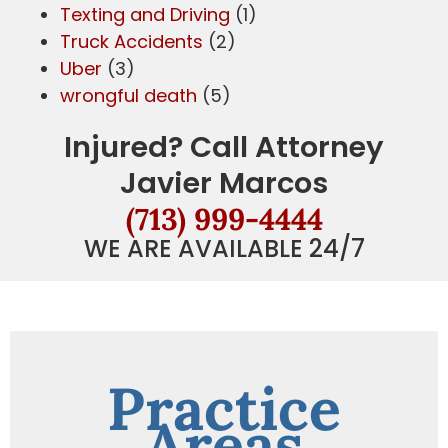
Texting and Driving
(1)
Truck Accidents
(2)
Uber
(3)
wrongful death
(5)
Injured? Call Attorney
Javier Marcos
(713) 999-4444
WE ARE AVAILABLE 24/7
Practice
Areas