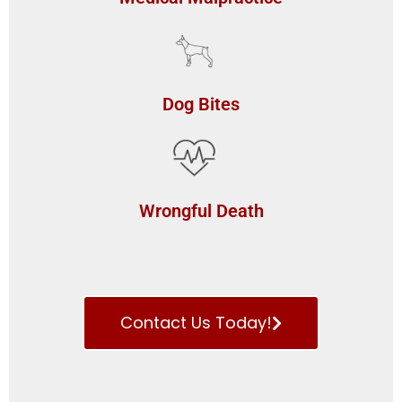
Dog Bites
Wrongful Death
Contact Us Today!