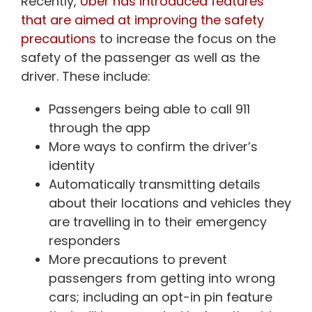
Recently,
Uber has introduced features
that are aimed at improving the safety
precautions
to increase the focus on the
safety of the passenger as well as the
driver. These include:
Passengers being able to call 911
through the app
More ways to confirm the driver’s
identity
Automatically transmitting details
about their locations and vehicles they
are travelling in to their emergency
responders
More precautions to prevent
passengers from getting into wrong
cars; including an opt-in pin feature