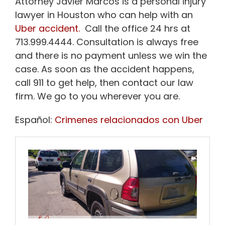
Attorney Javier Marcos is a personal injury
lawyer in Houston who can help with an
Uber accident.
Call the office 24 hrs at
713.999.4444. Consultation is always free
and there is no payment unless we win the
case. As soon as the accident happens,
call 911 to get help, then contact our law
firm. We go to you wherever you are.
Español:
Crimenes relacionados con Uber