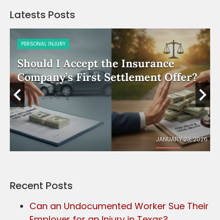
Latests Posts
PERSONAL INJURY
Should I Accept the Insurance
e
Company’s First Settlement Offer?
026
JANUARY 23, 2026
Recent Posts
Can an Undocumented Worker Sue Their
Employer for an Injury in Texas?