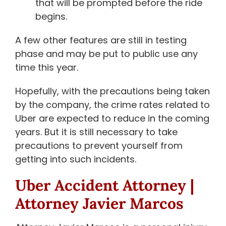
that will be prompted before the ride
begins.
A few other features are still in testing
phase and may be put to public use any
time this year.
Hopefully, with the precautions being taken
by the company, the crime rates related to
Uber are expected to reduce in the coming
years. But it is still necessary to take
precautions to prevent yourself from
getting into such incidents.
Uber Accident Attorney
|
Attorney Javier Marcos