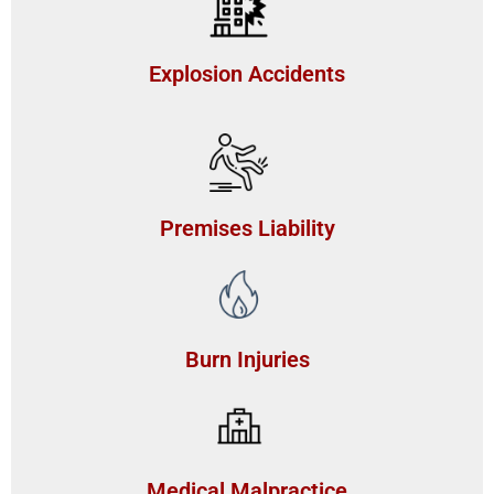
Explosion Accidents
Premises Liability
Burn Injuries
Medical Malpractice