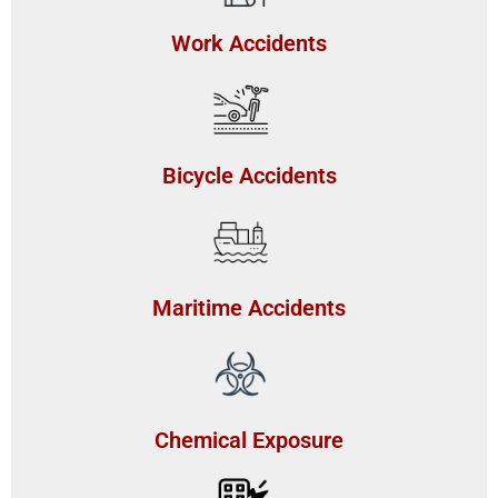
Work Accidents
Bicycle Accidents
Maritime Accidents
Chemical Exposure