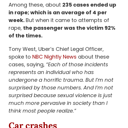
Among these, about
235 cases ended up
in rape; which is an average of 4 per
week.
But when it came to attempts of
rape,
the passenger was the victim 92%
of the times.
Tony West, Uber’s Chief Legal Officer,
spoke to
NBC Nightly News
about these
cases, saying,
“Each of those incidents
represents an individual who has
undergone a horrific trauma. But I’m not
surprised by those numbers. And I’m not
surprised because sexual violence is just
much more pervasive in society than I
think most people realize.”
Car crashes