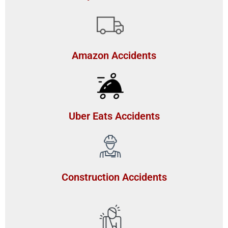
Amazon Accidents
Uber Eats Accidents
Construction Accidents