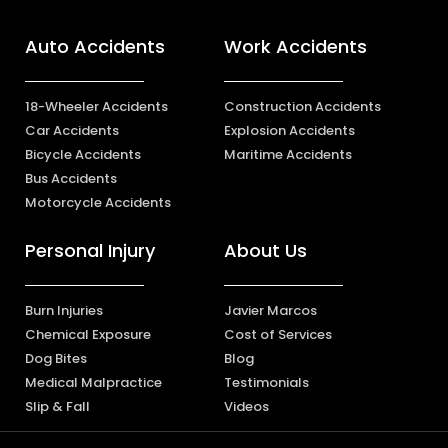
Auto Accidents
Work Accidents
18-Wheeler Accidents
Construction Accidents
Car Accidents
Explosion Accidents
Bicycle Accidents
Maritime Accidents
Bus Accidents
Motorcycle Accidents
Personal Injury
About Us
Burn Injuries
Javier Marcos
Chemical Exposure
Cost of Services
Dog Bites
Blog
Medical Malpractice
Testimonials
Slip & Fall
Videos