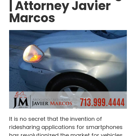
| Attorney Javier
Marcos
It is no secret that the invention of
ridesharing applications for smartphones
has revolutionized the market for vehicles