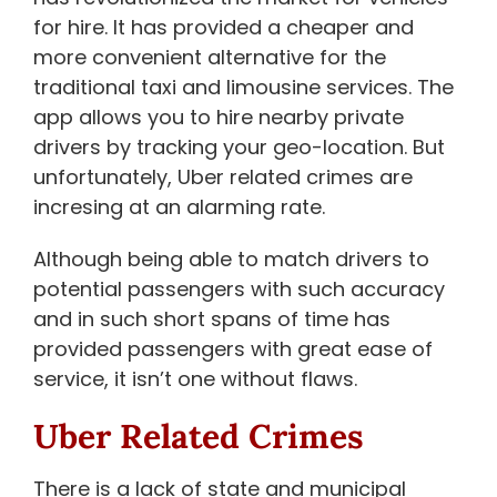
for hire. It has provided a cheaper and
more convenient alternative for the
traditional taxi and limousine services. The
app allows you to hire nearby private
drivers by tracking your geo-location. But
unfortunately, Uber related crimes are
incresing at an alarming rate.
Although being able to match drivers to
potential passengers with such accuracy
and in such short spans of time has
provided passengers with great ease of
service, it isn’t one without flaws.
Uber Related Crimes
There is a lack of state and municipal