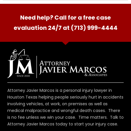
Need help? Call for a free case
evaluation 24/7 at (713) 999-4444
Attorney Javier Marcos is a personal injury lawyer in
Houston Texas helping people seriously hurt in accidents
involving vehicles, at work, on premises as well as
medical malpractice and wrongful death cases. There
is no fee unless we win your case. Time matters. Talk to
Attorney Javier Marcos today to start your injury case.