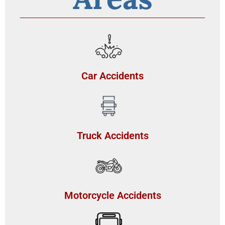
Car Accidents
Truck Accidents
Motorcycle Accidents