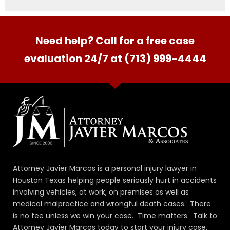
Need help? Call for a free case
evaluation 24/7 at (713) 999-4444
Attorney Javier Marcos is a personal injury lawyer in
Houston Texas helping people seriously hurt in accidents
involving vehicles, at work, on premises as well as
medical malpractice and wrongful death cases. There
is no fee unless we win your case. Time matters. Talk to
Attorney Javier Marcos today to start your injury case.