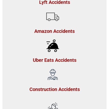
Lyft Accidents
Amazon Accidents
Uber Eats Accidents
Construction Accidents