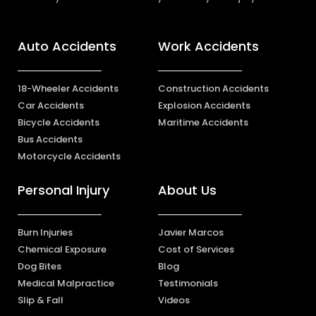
Auto Accidents
Work Accidents
18-Wheeler Accidents
Construction Accidents
Car Accidents
Explosion Accidents
Bicycle Accidents
Maritime Accidents
Bus Accidents
Motorcycle Accidents
Personal Injury
About Us
Burn Injuries
Javier Marcos
Chemical Exposure
Cost of Services
Dog Bites
Blog
Medical Malpractice
Testimonials
Slip & Fall
Videos