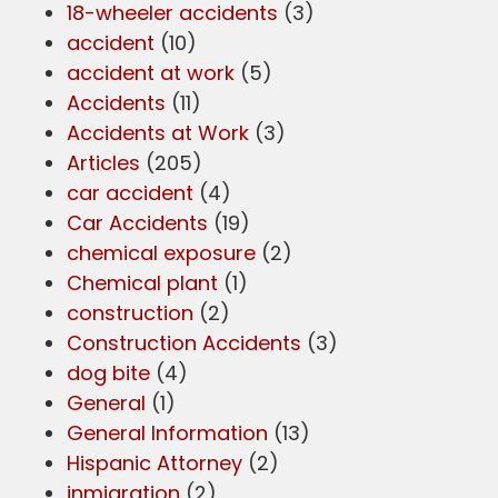
18-wheeler accidents
(3)
accident
(10)
accident at work
(5)
Accidents
(11)
Accidents at Work
(3)
Articles
(205)
car accident
(4)
Car Accidents
(19)
chemical exposure
(2)
Chemical plant
(1)
construction
(2)
Construction Accidents
(3)
dog bite
(4)
General
(1)
General Information
(13)
Hispanic Attorney
(2)
inmigration
(2)