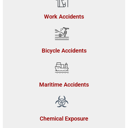
Work Accidents
Bicycle Accidents
Maritime Accidents
Chemical Exposure