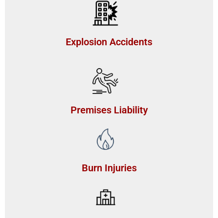
Explosion Accidents
Premises Liability
Burn Injuries