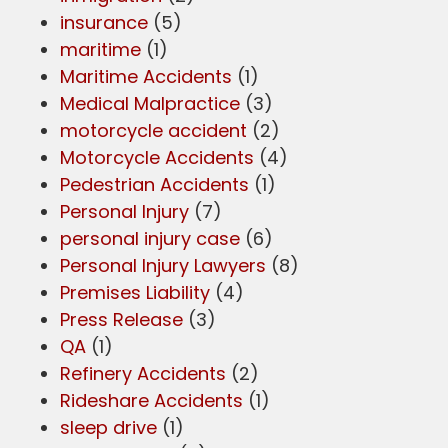
insurance
(5)
maritime
(1)
Maritime Accidents
(1)
Medical Malpractice
(3)
motorcycle accident
(2)
Motorcycle Accidents
(4)
Pedestrian Accidents
(1)
Personal Injury
(7)
personal injury case
(6)
Personal Injury Lawyers
(8)
Premises Liability
(4)
Press Release
(3)
QA
(1)
Refinery Accidents
(2)
Rideshare Accidents
(1)
sleep drive
(1)