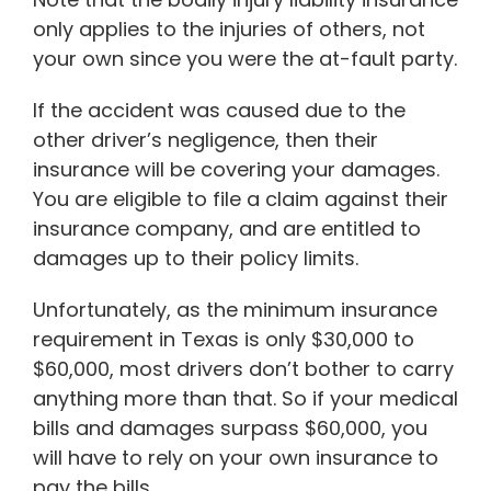
only applies to the injuries of others, not
your own since you were the at-fault party.
If the accident was caused due to the
other driver’s negligence, then their
insurance will be covering your damages.
You are eligible to file a claim against their
insurance company, and are entitled to
damages up to their policy limits.
Unfortunately, as the minimum insurance
requirement in Texas is only $30,000 to
$60,000, most drivers don’t bother to carry
anything more than that. So if your medical
bills and damages surpass $60,000, you
will have to rely on your own insurance to
pay the bills.