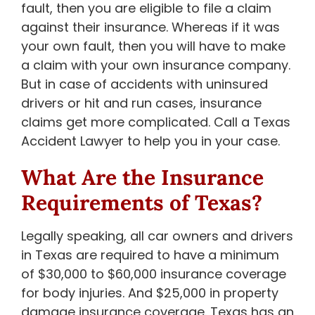
fault, then you are eligible to file a claim
against their insurance. Whereas if it was
your own fault, then you will have to make
a claim with your own insurance company.
But in case of accidents with uninsured
drivers or hit and run cases, insurance
claims get more complicated. Call a Texas
Accident Lawyer to help you in your case.
What Are the Insurance
Requirements of Texas?
Legally speaking, all car owners and drivers
in Texas are required to have a minimum
of $30,000 to $60,000 insurance coverage
for body injuries. And $25,000 in property
damage insurance coverage. Texas has an