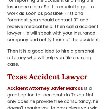
for reporting the accident and filing the
insurance claim. So it is crucial to get to
work as soon as possible. First and
foremost, you should contact 911 and
receive medical help. Then call a accident
lawyer. He will speak with your insurance
company and notify them of the accident.
Then it is a good idea to hire a personal
attorney who will help you file a strong
case.
Texas Accident Lawyer
Accident Attorney Javier Marcos
is a
great option for accidents in Texas. Not
only does he provide free consultancy, he
doesn’t require you to pay unless you win