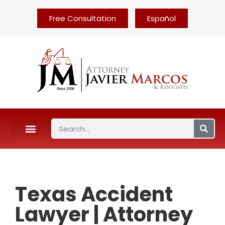
Free Consultation
Español
Texas Accident
Lawyer | Attorney