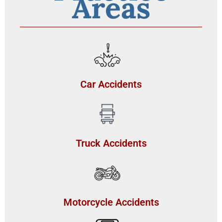
Areas
Car Accidents
Truck Accidents
Motorcycle Accidents