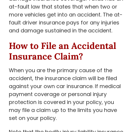
at-fault law that states that when two or
more vehicles get into an accident. The at-
fault driver insurance pays for any injuries
and damage sustained in the accident.
How to File an Accidental
Insurance Claim?
When you are the primary cause of the
accident, the insurance claim will be filed
against your own car insurance. If medical
payment coverage or personal injury
protection is covered in your policy, you
may file a claim up to the limits you have
set on your policy.
Note that the bodily injury liability insurance