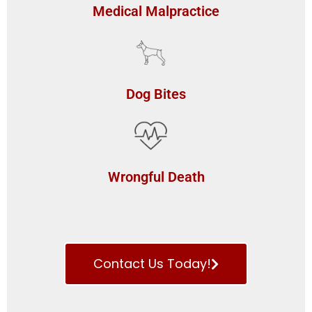
Medical Malpractice
Dog Bites
Wrongful Death
Contact Us Today!