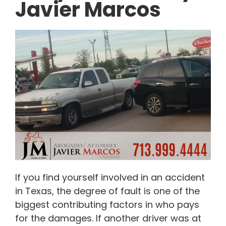
Javier Marcos
If you find yourself involved in an accident
in Texas, the degree of fault is one of the
biggest contributing factors in who pays
for the damages. If another driver was at