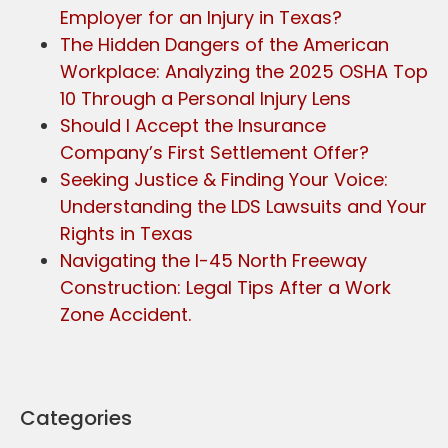
Employer for an Injury in Texas?
The Hidden Dangers of the American
Workplace: Analyzing the 2025 OSHA Top
10 Through a Personal Injury Lens
Should I Accept the Insurance
Company’s First Settlement Offer?
Seeking Justice & Finding Your Voice:
Understanding the LDS Lawsuits and Your
Rights in Texas
Navigating the I-45 North Freeway
Construction: Legal Tips After a Work
Zone Accident.
Categories