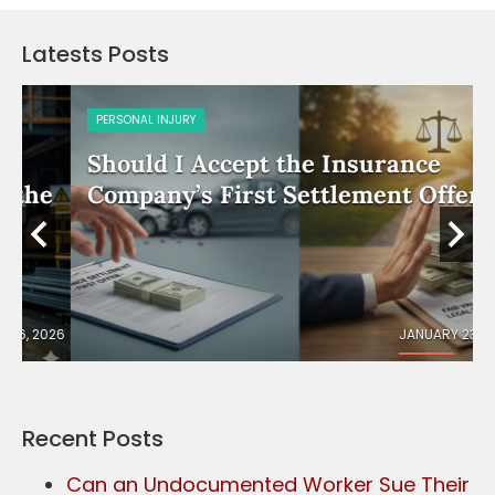
Latests Posts
PERSONAL INJURY
Should I Accept the Insurance
e
Company’s First Settlement Offer?
026
JANUARY 23, 2026
Recent Posts
Can an Undocumented Worker Sue Their