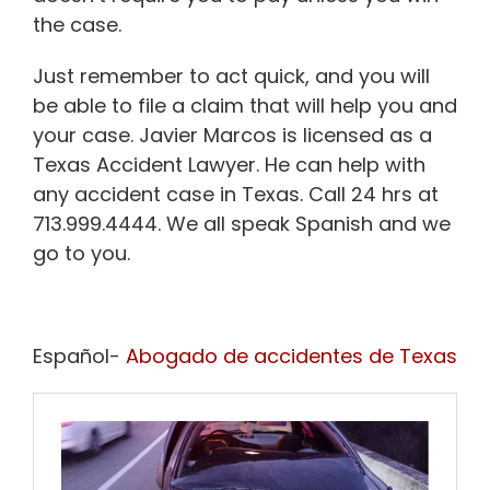
the case.
Just remember to act quick, and you will
be able to file a claim that will help you and
your case. Javier Marcos is licensed as a
Texas Accident Lawyer. He can help with
any accident case in Texas. Call 24 hrs at
713.999.4444. We all speak Spanish and we
go to you.
Español-
Abogado de accidentes de Texas