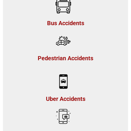
Bus Accidents
Pedestrian Accidents
Uber Accidents