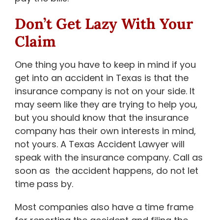
Don’t Get Lazy With Your
Claim
One thing you have to keep in mind if you
get into an accident in Texas is that the
insurance company is not on your side. It
may seem like they are trying to help you,
but you should know that the insurance
company has their own interests in mind,
not yours. A Texas Accident Lawyer will
speak with the insurance company. Call as
soon as the accident happens, do not let
time pass by.
Most companies also have a time frame