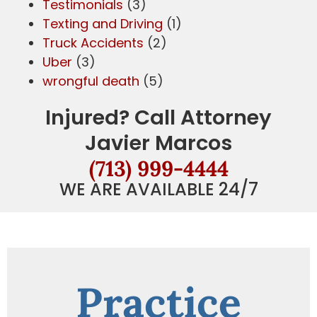
Testimonials
(3)
Texting and Driving
(1)
Truck Accidents
(2)
Uber
(3)
wrongful death
(5)
Injured? Call Attorney
Javier Marcos
(713) 999-4444
WE ARE AVAILABLE 24/7
Practice