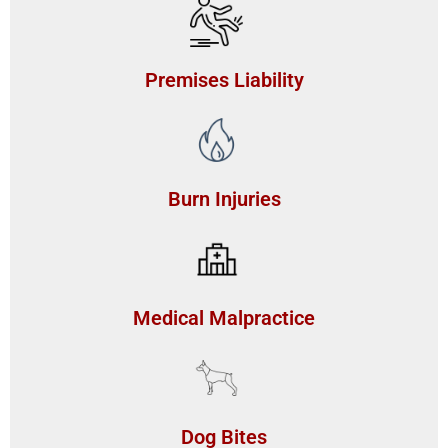
Premises Liability
Burn Injuries
Medical Malpractice
Dog Bites