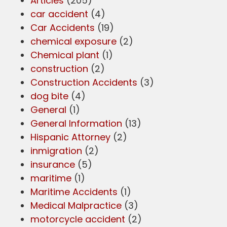
Articles
(205)
car accident
(4)
Car Accidents
(19)
chemical exposure
(2)
Chemical plant
(1)
construction
(2)
Construction Accidents
(3)
dog bite
(4)
General
(1)
General Information
(13)
Hispanic Attorney
(2)
inmigration
(2)
insurance
(5)
maritime
(1)
Maritime Accidents
(1)
Medical Malpractice
(3)
motorcycle accident
(2)