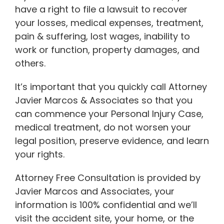
have a right to file a lawsuit to recover
your losses, medical expenses, treatment,
pain & suffering, lost wages, inability to
work or function, property damages, and
others.
It’s important that you quickly call Attorney
Javier Marcos & Associates so that you
can commence your Personal Injury Case,
medical treatment, do not worsen your
legal position, preserve evidence, and learn
your rights.
Attorney Free Consultation is provided by
Javier Marcos and Associates, your
information is 100% confidential and we’ll
visit the accident site, your home, or the