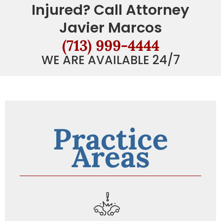
Injured? Call Attorney
Javier Marcos
(713) 999-4444
WE ARE AVAILABLE 24/7
Practice
Areas