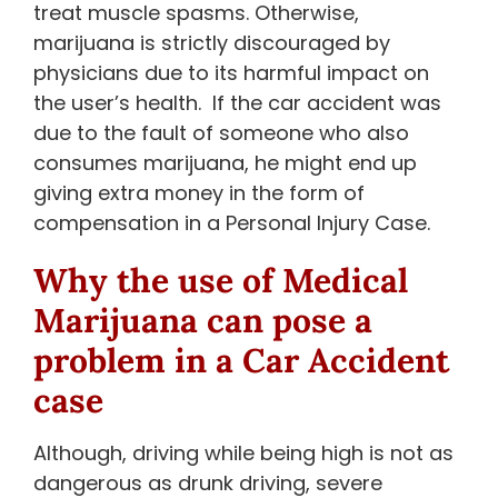
treat muscle spasms. Otherwise,
marijuana is strictly discouraged by
physicians due to its harmful impact on
the user’s health. If the car accident was
due to the fault of someone who also
consumes marijuana, he might end up
giving extra money in the form of
compensation in a Personal Injury Case.
Why the use of Medical
Marijuana can pose a
problem in a Car Accident
case
Although, driving while being high is not as
dangerous as drunk driving, severe