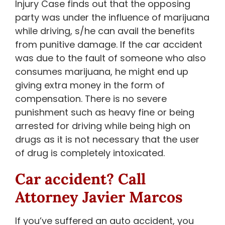
Injury Case finds out that the opposing
party was under the influence of marijuana
while driving, s/he can avail the benefits
from punitive damage. If the car accident
was due to the fault of someone who also
consumes marijuana, he might end up
giving extra money in the form of
compensation. There is no severe
punishment such as heavy fine or being
arrested for driving while being high on
drugs as it is not necessary that the user
of drug is completely intoxicated.
Car accident? Call
Attorney Javier Marcos
If you’ve suffered an auto accident, you