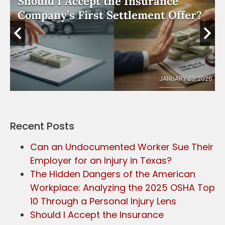
Should I Accept the Insurance
e
Company’s First Settlement Offer?
026
JANUARY 23, 2026
Recent Posts
Can an Undocumented Worker Sue Their
Employer for an Injury in Texas?
The Hidden Dangers of the American
Workplace: Analyzing the 2025 OSHA Top
10 Through a Personal Injury Lens
Should I Accept the Insurance