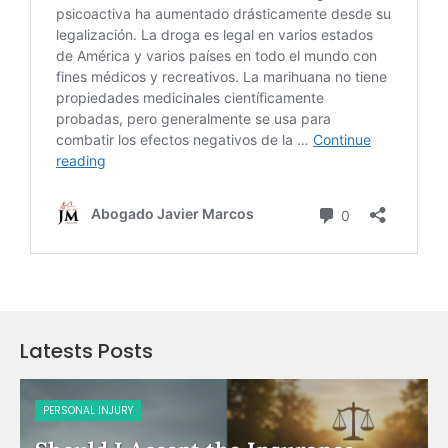
Latests Posts
PERSONAL INJURY