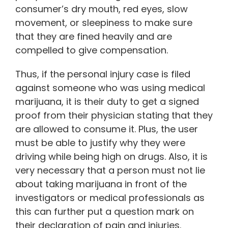
consumer’s dry mouth, red eyes, slow
movement, or sleepiness to make sure
that they are fined heavily and are
compelled to give compensation.
Thus, if the personal injury case is filed
against someone who was using medical
marijuana, it is their duty to get a signed
proof from their physician stating that they
are allowed to consume it. Plus, the user
must be able to justify why they were
driving while being high on drugs. Also, it is
very necessary that a person must not lie
about taking marijuana in front of the
investigators or medical professionals as
this can further put a question mark on
their declaration of pain and injuries.