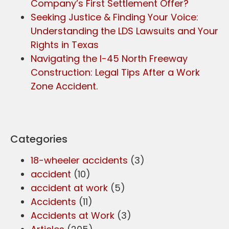
Company’s First Settlement Offer?
Seeking Justice & Finding Your Voice:
Understanding the LDS Lawsuits and Your
Rights in Texas
Navigating the I-45 North Freeway
Construction: Legal Tips After a Work
Zone Accident.
Categories
18-wheeler accidents
(3)
accident
(10)
accident at work
(5)
Accidents
(11)
Accidents at Work
(3)