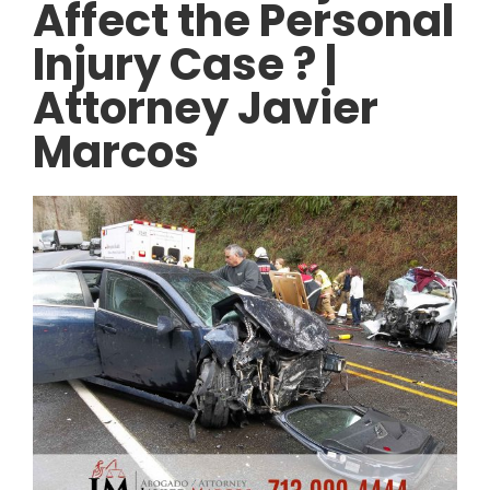
Affect the Personal
Injury Case ? |
Attorney Javier
Marcos