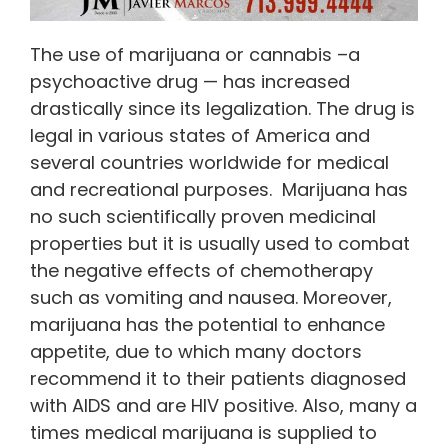
The use of marijuana or cannabis –a
psychoactive drug — has increased
drastically since its legalization. The drug is
legal in various states of America and
several countries worldwide for medical
and recreational purposes. Marijuana has
no such scientifically proven medicinal
properties but it is usually used to combat
the negative effects of chemotherapy
such as vomiting and nausea. Moreover,
marijuana has the potential to enhance
appetite, due to which many doctors
recommend it to their patients diagnosed
with AIDS and are HIV positive. Also, many a
times medical marijuana is supplied to