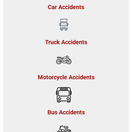
Car Accidents
Truck Accidents
Motorcycle Accidents
Bus Accidents