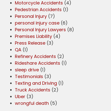
Motorcycle Accidents
(4)
Pedestrian Accidents
(1)
Personal Injury
(7)
personal injury case
(6)
Personal Injury Lawyers
(8)
Premises Liability
(4)
Press Release
(3)
QA
(1)
Refinery Accidents
(2)
Rideshare Accidents
(1)
sleep drive
(1)
Testimonials
(3)
Texting and Driving
(1)
Truck Accidents
(2)
Uber
(3)
wrongful death
(5)