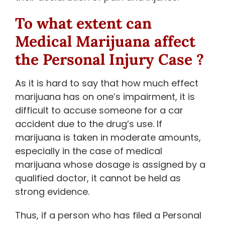
To what extent can
Medical Marijuana affect
the Personal Injury Case ?
As it is hard to say that how much effect
marijuana has on one’s impairment, it is
difficult to accuse someone for a car
accident due to the drug’s use. If
marijuana is taken in moderate amounts,
especially in the case of medical
marijuana whose dosage is assigned by a
qualified doctor, it cannot be held as
strong evidence.
Thus, if a person who has filed a Personal