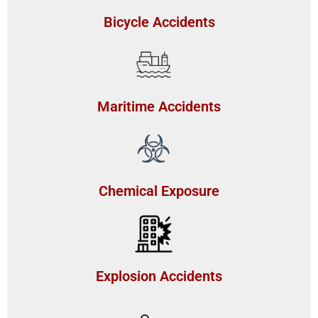
Bicycle Accidents
Maritime Accidents
Chemical Exposure
Explosion Accidents