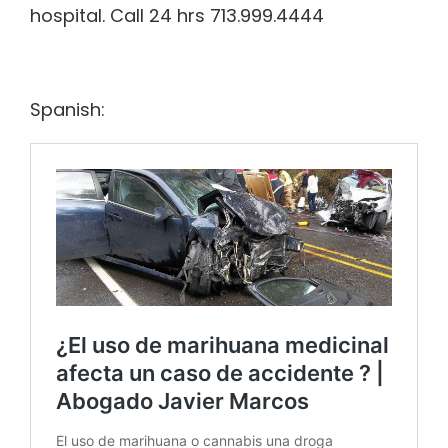
hospital. Call 24 hrs 713.999.4444
Spanish: