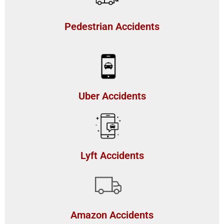
Pedestrian Accidents
Uber Accidents
Lyft Accidents
Amazon Accidents