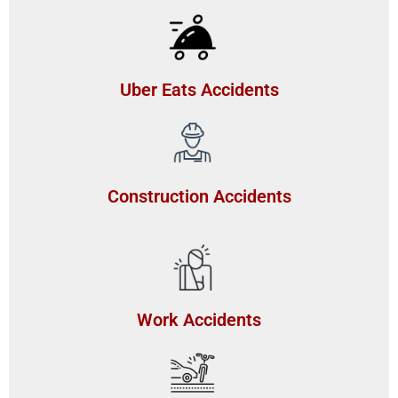
Uber Eats Accidents
Construction Accidents
Work Accidents