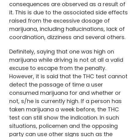
consequences are observed as a result of
it. This is due to the associated side effects
raised from the excessive dosage of
marijuana, including hallucinations, lack of
coordination, dizziness and several others.
Definitely, saying that one was high on
marijuana while driving is not at all a valid
excuse to escape from the penalty.
However, it is said that the THC test cannot
detect the passage of time a user
consumed marijuana for and whether or
not, s/he is currently high. If a person has
taken marijuana a week before, the THC
test can still show the indication. In such
situations, policemen and the opposing
party can use other signs such as the