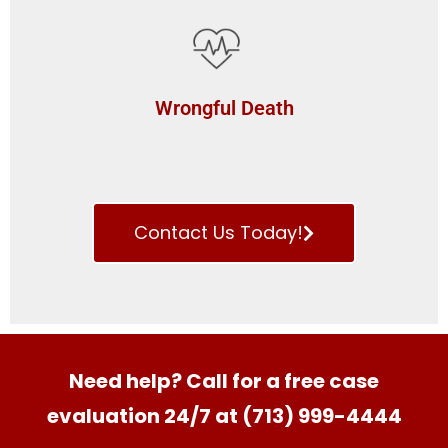
Wrongful Death
Contact Us Today!
Need help? Call for a free case
evaluation 24/7 at (713) 999-4444