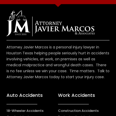
Attorney Javier Marcos is a personal injury lawyer in
Houston Texas helping people seriously hurt in accidents
involving vehicles, at work, on premises as well as
medical malpractice and wrongful death cases. There
is no fee unless we win your case. Time matters. Talk to
Attorney Javier Marcos today to start your injury case.
Auto Accidents
Work Accidents
18-Wheeler Accidents
Construction Accidents