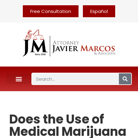
Free Consultation
Español
Does the Use of
Medical Marijuana