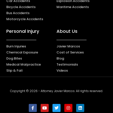
Car Accidents
Explosion Accidents
Bicycle Accidents
Maritime Accidents
Bus Accidents
Motorcycle Accidents
Personal Injury
About Us
Burn Injuries
Javier Marcos
Chemical Exposure
Cost of Services
Dog Bites
Blog
Medical Malpractice
Testimonials
Slip & Fall
Videos
Copyright © 2026 - Attorney Javier Marcos. All rights reserved.