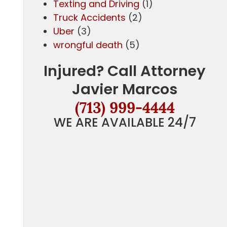
Texting and Driving
(1)
Truck Accidents
(2)
Uber
(3)
wrongful death
(5)
g
Injured? Call Attorney
Javier Marcos
(713) 999-4444
WE ARE AVAILABLE 24/7