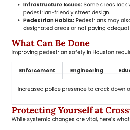
Infrastructure Issues:
Some areas lack w
pedestrian-friendly street design.
Pedestrian Habits:
Pedestrians may also
designated areas or not paying adequate
What Can Be Done
Improving pedestrian safety in Houston requ
Enforcement
Engineering
Edu
Increased police presence to crack down on 
Protecting Yourself at Cros
While systemic changes are vital, here’s wha