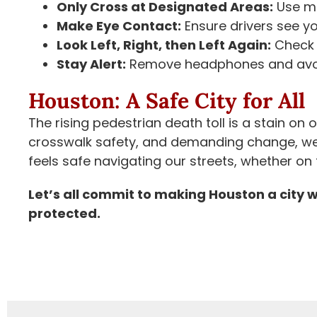
Only Cross at Designated Areas:
Use ma
Make Eye Contact:
Ensure drivers see yo
Look Left, Right, then Left Again:
Check f
Stay Alert:
Remove headphones and avoid
Houston: A Safe City for All
The rising pedestrian death toll is a stain on
crosswalk safety, and demanding change, w
feels safe navigating our streets, whether on 
Let’s all commit to making Houston a city 
protected.