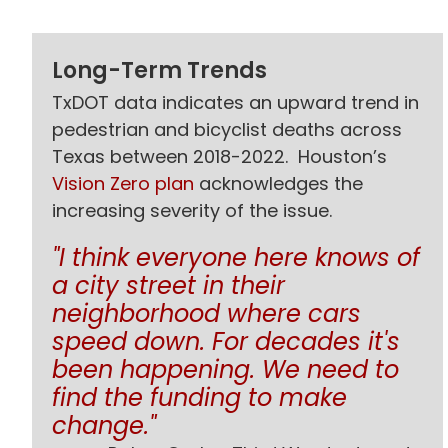
Long-Term Trends
TxDOT data indicates an upward trend in
pedestrian and bicyclist deaths across
Texas between 2018-2022. Houston’s
Vision Zero plan
acknowledges the
increasing severity of the issue.
"I think everyone here knows of
a city street in their
neighborhood where cars
speed down. For decades it's
been happening. We need to
find the funding to make
change."