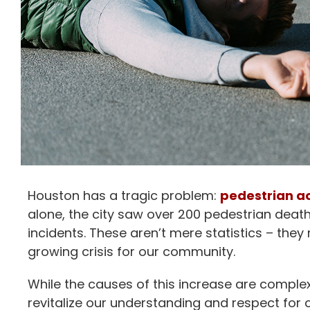
Houston has a tragic problem:
pedestrian a
alone, the city saw over 200 pedestrian death
incidents. These aren’t mere statistics – they 
growing crisis for our community.
While the causes of this increase are complex
revitalize our understanding and respect for 