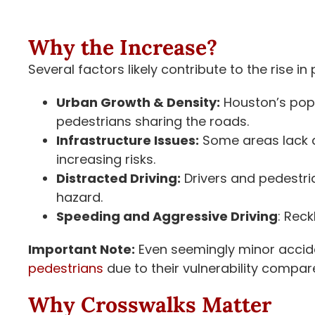
Why the Increase?
Several factors likely contribute to the rise i
Urban Growth & Density:
Houston’s popu
pedestrians sharing the roads.
Infrastructure Issues:
Some areas lack a
increasing risks.
Distracted Driving:
Drivers and pedestri
hazard.
Speeding and Aggressive Driving
: Rec
Important Note:
Even seemingly minor acci
pedestrians
due to their vulnerability compare
Why Crosswalks Matter