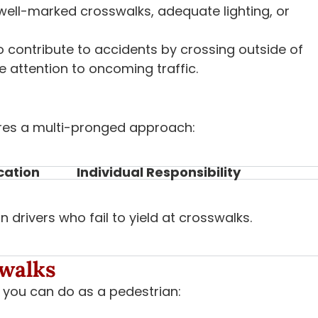
ell-marked crosswalks, adequate lighting, or
 contribute to accidents by crossing outside of
 attention to oncoming traffic.
ires a multi-pronged approach:
cation
Individual Responsibility
drivers who fail to yield at crosswalks.
swalks
t you can do as a pedestrian: