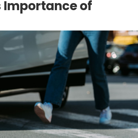
s Importance of
CONSTRUCTION ACCIDENTS
ocumented Worker
The Hidden Dangers
mployer for an
American Workplac
xas?
Analyzing the 2025
10 Through a Person
Lens
APRIL 17, 2026