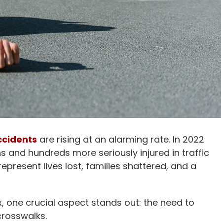
ccidents
are rising at an alarming rate. In 2022
s and hundreds more seriously injured in traffic
represent lives lost, families shattered, and a
, one crucial aspect stands out: the need to
crosswalks.