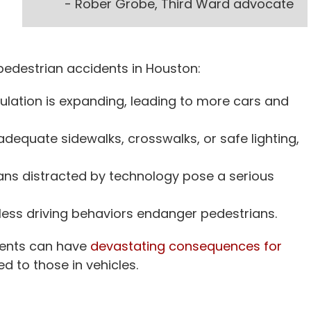
- Rober Grobe, Third Ward advocate
n pedestrian accidents in Houston:
lation is expanding, leading to more cars and
dequate sidewalks, crosswalks, or safe lighting,
ans distracted by technology pose a serious
kless driving behaviors endanger pedestrians.
dents can have
devastating consequences for
d to those in vehicles.