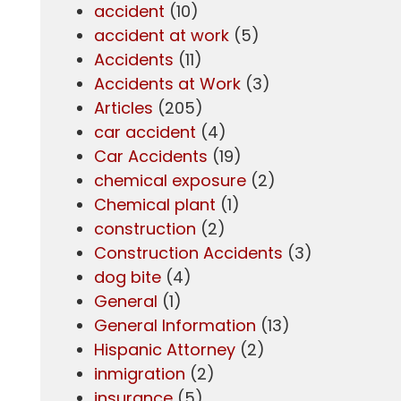
accident
(10)
accident at work
(5)
Accidents
(11)
Accidents at Work
(3)
Articles
(205)
car accident
(4)
Car Accidents
(19)
chemical exposure
(2)
Chemical plant
(1)
construction
(2)
Construction Accidents
(3)
dog bite
(4)
General
(1)
General Information
(13)
Hispanic Attorney
(2)
inmigration
(2)
insurance
(5)