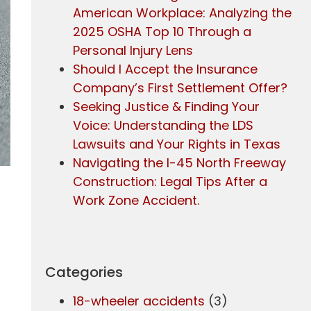
American Workplace: Analyzing the
2025 OSHA Top 10 Through a
Personal Injury Lens
Should I Accept the Insurance
Company’s First Settlement Offer?
Seeking Justice & Finding Your
Voice: Understanding the LDS
Lawsuits and Your Rights in Texas
Navigating the I-45 North Freeway
Construction: Legal Tips After a
Work Zone Accident.
Categories
18-wheeler accidents
(3)