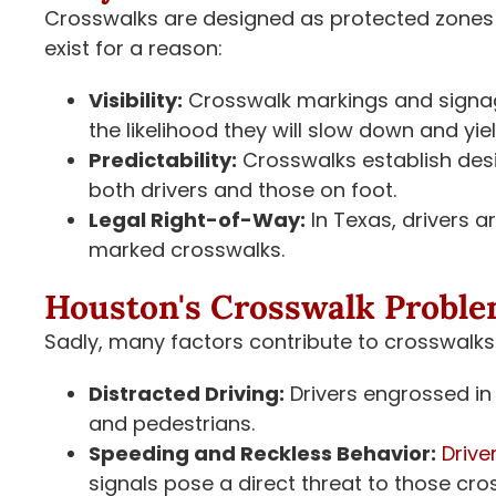
Crosswalks are designed as protected zones 
exist for a reason:
Visibility:
Crosswalk markings and signage
the likelihood they will slow down and yiel
Predictability:
Crosswalks establish desi
both drivers and those on foot.
Legal Right-of-Way:
In Texas, drivers ar
marked crosswalks.
Houston's Crosswalk Probl
Sadly, many factors contribute to crosswalks
Distracted Driving:
Drivers engrossed in 
and pedestrians.
Speeding and Reckless Behavior:
Drive
signals pose a direct threat to those cro