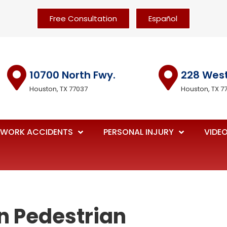
Free Consultation
Español
10700 North Fwy.
228 Wes
Houston, TX 77037
Houston, TX 7
WORK ACCIDENTS
PERSONAL INJURY
VIDE
n Pedestrian