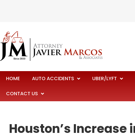
HOME
AUTO ACCIDENTS
UBER/LYFT
CONTACT US
Houston’s Increase i