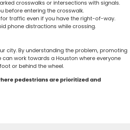
rked crosswalks or intersections with signals.
u before entering the crosswalk.
or traffic even if you have the right-of-way.
 phone distractions while crossing.
 our city. By understanding the problem, promoting
e can work towards a Houston where everyone
foot or behind the wheel.
where pedestrians are prioritized and