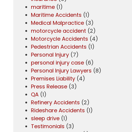
maritime
(1)
Maritime Accidents
(1)
Medical Malpractice
(3)
motorcycle accident
(2)
Motorcycle Accidents
(4)
Pedestrian Accidents
(1)
Personal Injury
(7)
personal injury case
(6)
Personal Injury Lawyers
(8)
Premises Liability
(4)
Press Release
(3)
QA
(1)
Refinery Accidents
(2)
Rideshare Accidents
(1)
sleep drive
(1)
Testimonials
(3)