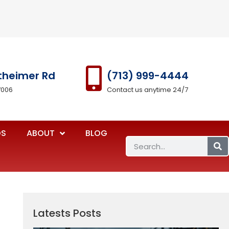
theimer Rd
(713) 999-4444
7006
Contact us anytime 24/7
OS
ABOUT
BLOG
Latests Posts