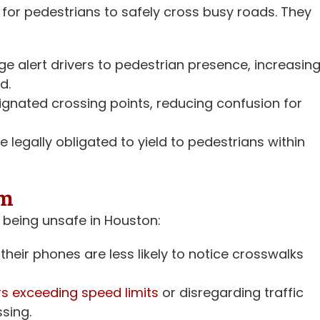
for pedestrians to safely cross busy roads. They
 alert drivers to pedestrian presence, increasin
d.
gnated crossing points, reducing confusion for
e legally obligated to yield to pedestrians within
em
 being unsafe in Houston:
their phones are less likely to notice crosswalks
rs exceeding speed limits
or disregarding traffic
ssing.