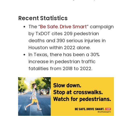
Recent Statistics
The “
Be Safe. Drive Smart
” campaign
by TxDOT cites 209 pedestrian
deaths and 390 serious injuries in
Houston within 2022 alone.
In Texas, there has been a 30%
increase in pedestrian traffic
fatalities from 2018 to 2022.