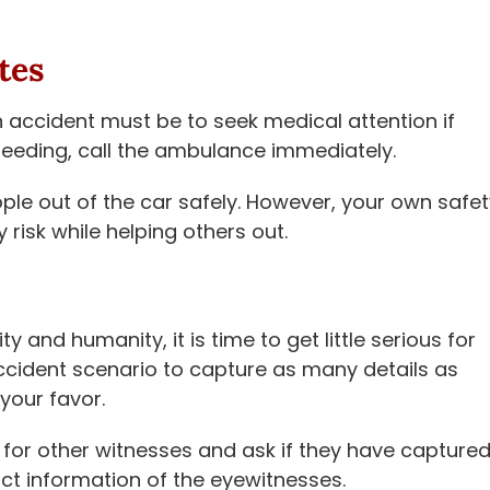
tes
accident must be to seek medical attention if
leeding, call the ambulance immediately.
ople out of the car safely. However, your own safe
y risk while helping others out.
and humanity, it is time to get little serious for
accident scenario to capture as many details as
your favor.
for other witnesses and ask if they have capture
ct information of the eyewitnesses.