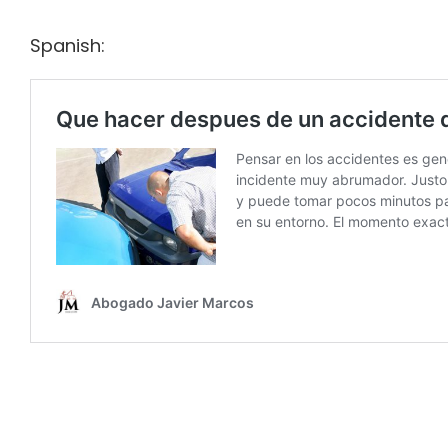
Spanish: