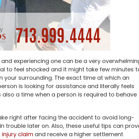
g and experiencing one can be a very overwhelmin
rmal to feel shocked and it might take few minutes t
n your surrounding. The exact time at which an
rson is looking for assistance and literally feels
s also a time when a person is required to behave
ke right after facing the accident to avoid long-
 trouble later on. Also, these useful tips can prov
 injury claim
and receive a higher settlement