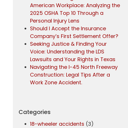
American Workplace: Analyzing the
2025 OSHA Top 10 Through a
Personal Injury Lens
Should I Accept the Insurance
Company’s First Settlement Offer?
Seeking Justice & Finding Your
Voice: Understanding the LDS
Lawsuits and Your Rights in Texas
Navigating the I-45 North Freeway
Construction: Legal Tips After a
Work Zone Accident.
Categories
18-wheeler accidents
(3)