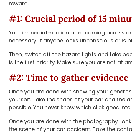
reward.
#1: Crucial period of 15 minu
Your immediate action after coming across an 
necessary. If anyone looks unconscious or is b
Then, switch off the hazard lights and take pe
is the first priority. Make sure you are not at an
#2: Time to gather evidence
Once you are done with showing your generosity 
yourself. Take the snaps of your car and the 
possible. You never know which click goes into 
Once you are done with the photography, look 
the scene of your car accident. Take the conta