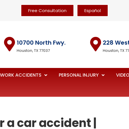
Free Consultation
Español
10700 North Fwy.
228 Wes
Houston, TX 77037
Houston, TX 7
WORK ACCIDENTS
PERSONAL INJURY
VIDE
r a car accident |