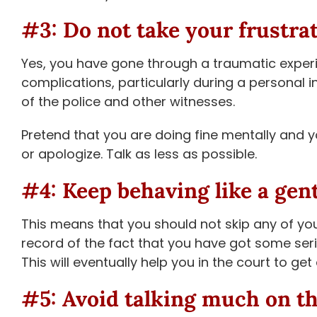
#3: Do not take your frustra
Yes, you have gone through a traumatic experi
complications, particularly during a personal i
of the police and other witnesses.
Pretend that you are doing fine mentally and y
or apologize. Talk as less as possible.
#4: Keep behaving like a gen
This means that you should not skip any of you
record of the fact that you have got some serio
This will eventually help you in the court to ge
#5: Avoid talking much on t