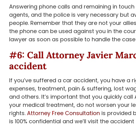
Answering phone calls and remaining in touch 
agents, and the police is very necessary but 
people. Remember that they are not your allie
the phone can be used against you in the cour
lawyer as soon as possible to handle the case 
#6: Call
Attorney Javier Mar
accident
If you’ve suffered a car accident, you have a ri
expenses, treatment, pain & suffering, lost wag
and others. It’s important that you quickly c
your medical treatment, do not worsen your leg
rights.
Attorney Free Consultation
is provided 
is 100% confidential and we’ll visit the accident