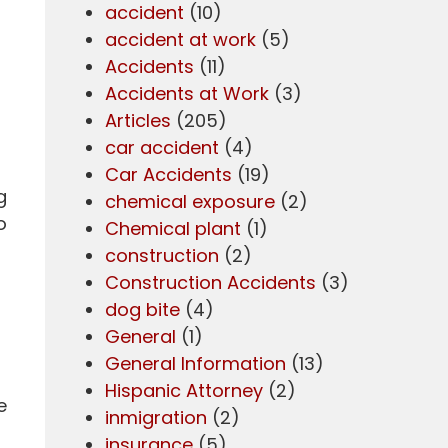
accident
(10)
accident at work
(5)
Accidents
(11)
Accidents at Work
(3)
Articles
(205)
car accident
(4)
Car Accidents
(19)
g
chemical exposure
(2)
o
Chemical plant
(1)
construction
(2)
Construction Accidents
(3)
dog bite
(4)
General
(1)
General Information
(13)
Hispanic Attorney
(2)
e
inmigration
(2)
insurance
(5)