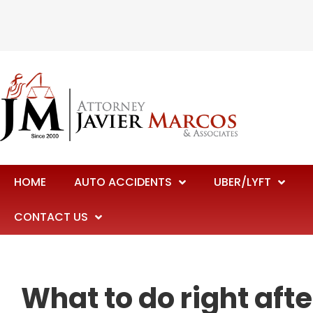
HOME
AUTO ACCIDENTS
UBER/LYFT
CONTACT US
What to do right afte