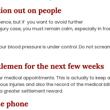
tion out on people
ence, but if you want to avoid further
njury case, you must remain calm, especially in fro
our blood pressure is under control. Do not screa
tlemen for the next few weeks
r medical appointments. This is actually to keep 
us injuries and also the record of the medical bill
t a greater settlement reward.
he phone