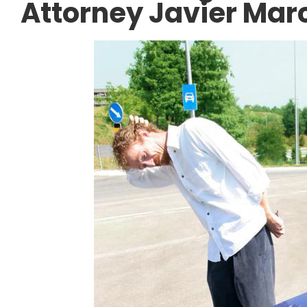
Attorney Javier Mar
ACCIDENT AT WORK
 the I-45 North
Can an Undocumen
nstruction: Legal
Sue Their Employe
 a Work Zone
Injury in Texas?
DECEMBER 10, 2025