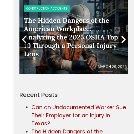
PERSONAL INJURY
e
Should I Accept the Insurance
Company’s First Settlement
Top
Offer?
ury
 26, 2026
JANUARY 23, 2026
Recent Posts
Can an Undocumented Worker Sue
Their Employer for an Injury in
Texas?
The Hidden Dangers of the