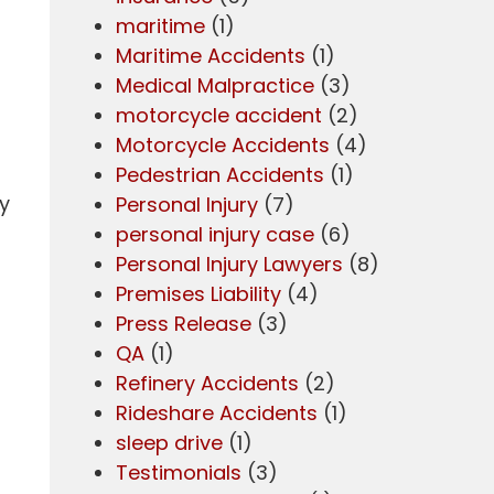
maritime
(1)
Maritime Accidents
(1)
Medical Malpractice
(3)
motorcycle accident
(2)
Motorcycle Accidents
(4)
Pedestrian Accidents
(1)
ty
Personal Injury
(7)
personal injury case
(6)
Personal Injury Lawyers
(8)
Premises Liability
(4)
Press Release
(3)
QA
(1)
Refinery Accidents
(2)
Rideshare Accidents
(1)
sleep drive
(1)
d
Testimonials
(3)