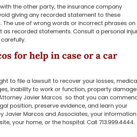
with the other party, the insurance company
avoid giving any recorded statement to these
s. The use of wrong words or incorrect phrases on
t as recorded statements. Consult a personal inju
carefully.
cos
for help in case or a car
ght to file a lawsuit to recover your losses, medica
es, inability to work or function, property damage
all Attorney Javier Marcos so that you can commen
al position, preserve evidence, and learn your
by Javier Marcos and Associates, your information
 site, your home, or the hospital. Call 713.999.4444.