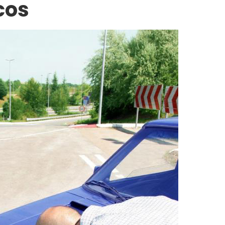
cos
CONSTRUCTION ACCIDENTS
ted Worker
The Hidden Dangers of th
r for an
American Workplace:
Analyzing the 2025 OSHA 
10 Through a Personal Inj
Lens
APRIL 17, 2026
MARCH