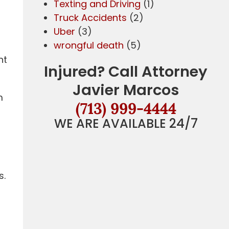
Texting and Driving
(1)
Truck Accidents
(2)
Uber
(3)
wrongful death
(5)
nt
Injured? Call Attorney
Javier Marcos
m
(713) 999-4444
WE ARE AVAILABLE 24/7
a
s.