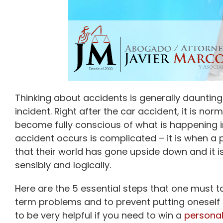
Thinking about accidents is generally dauntin
incident. Right after the car accident, it is no
become fully conscious of what is happening i
accident occurs is complicated – it is when a pe
that their world has gone upside down and it i
sensibly and logically.
Here are the 5 essential steps that one must ta
term problems and to prevent putting oneself in
to be very helpful if you need to win a
personal