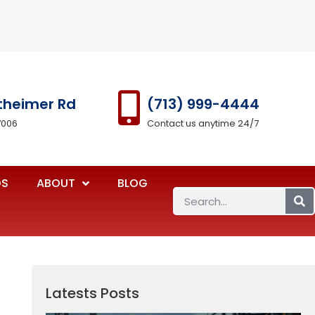
theimer Rd
(713) 999-4444
7006
Contact us anytime 24/7
OS
ABOUT
BLOG
Latests Posts