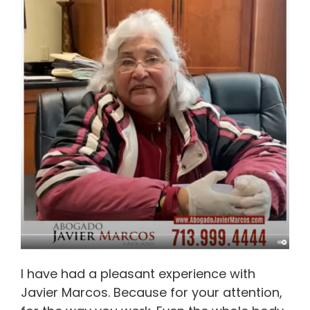
I have had a pleasant experience with
Javier Marcos. Because for your attention,