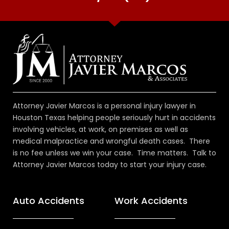
Attorney Javier Marcos is a personal injury lawyer in
Houston Texas helping people seriously hurt in accidents
involving vehicles, at work, on premises as well as
medical malpractice and wrongful death cases. There
is no fee unless we win your case. Time matters. Talk to
Attorney Javier Marcos today to start your injury case.
Auto Accidents
Work Accidents