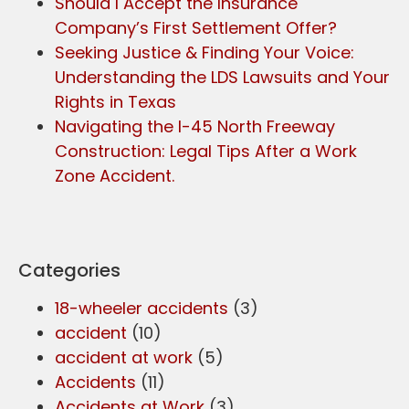
Should I Accept the Insurance
Company’s First Settlement Offer?
Seeking Justice & Finding Your Voice:
Understanding the LDS Lawsuits and Your
Rights in Texas
Navigating the I-45 North Freeway
Construction: Legal Tips After a Work
Zone Accident.
Categories
18-wheeler accidents
(3)
accident
(10)
accident at work
(5)
Accidents
(11)
Accidents at Work
(3)