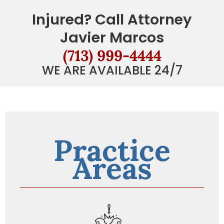
Injured? Call Attorney
Javier Marcos
(713) 999-4444
WE ARE AVAILABLE 24/7
Practice
Areas