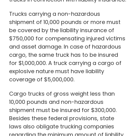
Trucks carrying a non-hazardous
shipment of 10,000 pounds or more must
be covered by the liability insurance of
$750,000 for compensating injured victims
and asset damage. In case of hazardous
cargo, the same truck has to be insured
for $1,000,000. A truck carrying a cargo of
explosive nature must have liability
coverage of $5,000,000.
Cargo trucks of gross weight less than
10,000 pounds and non-hazardous
shipment must be insured for $300,000.
Besides these federal provisions, state
laws also obligate trucking companies
regarding the minimum amount of liability