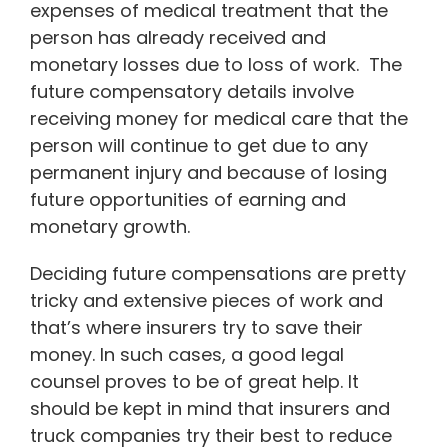
expenses of medical treatment that the
person has already received and
monetary losses due to loss of work. The
future compensatory details involve
receiving money for medical care that the
person will continue to get due to any
permanent injury and because of losing
future opportunities of earning and
monetary growth.
Deciding future compensations are pretty
tricky and extensive pieces of work and
that’s where insurers try to save their
money. In such cases, a good legal
counsel proves to be of great help. It
should be kept in mind that insurers and
truck companies try their best to reduce