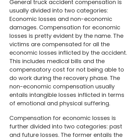
General truck accident compensation is
usually divided into two categories:
Economic losses and non-economic
damages. Compensation for economic
losses is pretty evident by the name. The
victims are compensated for all the
economic losses inflicted by the accident.
This includes medical bills and the
compensatory cost for not being able to
do work during the recovery phase. The
non-economic compensation usually
entails intangible losses inflicted in terms
of emotional and physical suffering.
Compensation for economic losses is
further divided into two categories: past
and future losses. The former entails the