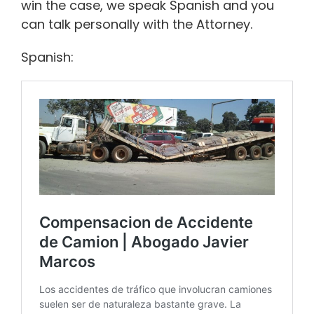
win the case, we speak Spanish and you
can talk personally with the Attorney.
Spanish: