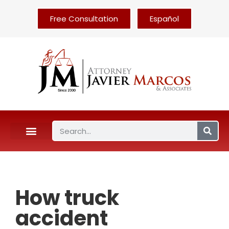
Free Consultation
Español
How truck
accident