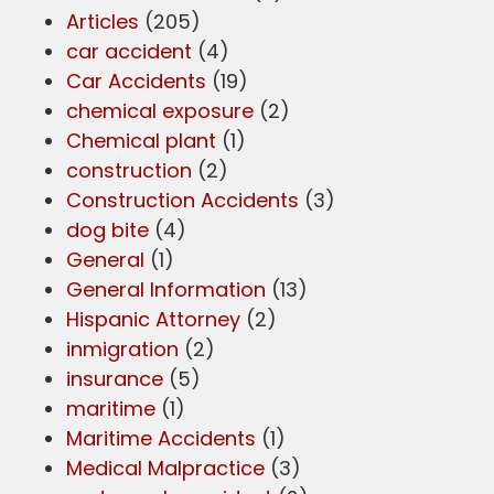
Articles
(205)
car accident
(4)
Car Accidents
(19)
chemical exposure
(2)
Chemical plant
(1)
construction
(2)
Construction Accidents
(3)
dog bite
(4)
General
(1)
General Information
(13)
Hispanic Attorney
(2)
inmigration
(2)
insurance
(5)
maritime
(1)
Maritime Accidents
(1)
Medical Malpractice
(3)