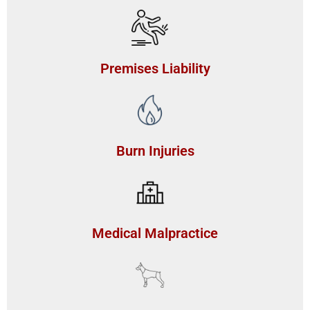
Premises Liability
Burn Injuries
Medical Malpractice