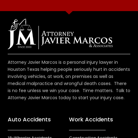
Attorney Javier Marcos is a personal injury lawyer in
Houston Texas helping people seriously hurt in accidents
involving vehicles, at work, on premises as well as
medical malpractice and wrongful death cases. There
is no fee unless we win your case. Time matters. Talk to
Attorney Javier Marcos today to start your injury case.
Auto Accidents
Work Accidents
18-Wheeler Accidents
Construction Accidents