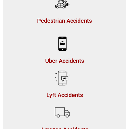
Pedestrian Accidents
Uber Accidents
Lyft Accidents