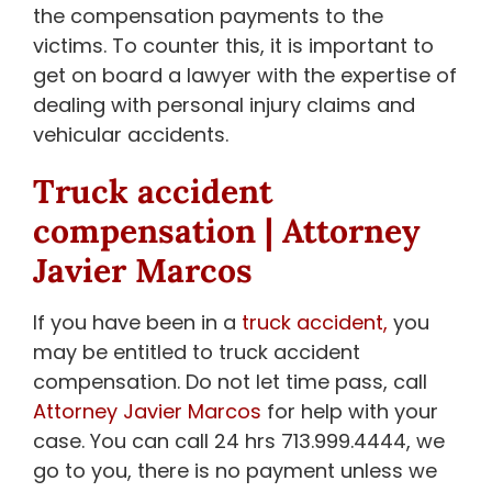
the compensation payments to the
victims. To counter this, it is important to
get on board a lawyer with the expertise of
dealing with personal injury claims and
vehicular accidents.
Truck accident
compensation | Attorney
Javier Marcos
If you have been in a
truck accident,
you
may be entitled to truck accident
compensation. Do not let time pass, call
Attorney Javier Marcos
for help with your
case. You can call 24 hrs 713.999.4444, we
go to you, there is no payment unless we