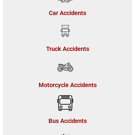
Car Accidents
Truck Accidents
Motorcycle Accidents
Bus Accidents