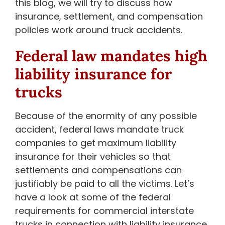
this blog, we will try to discuss how
insurance, settlement, and compensation
policies work around truck accidents.
Federal law mandates high
liability insurance for
trucks
Because of the enormity of any possible
accident, federal laws mandate truck
companies to get maximum liability
insurance for their vehicles so that
settlements and compensations can
justifiably be paid to all the victims. Let’s
have a look at some of the federal
requirements for commercial interstate
trucks in connection with liability insurance.