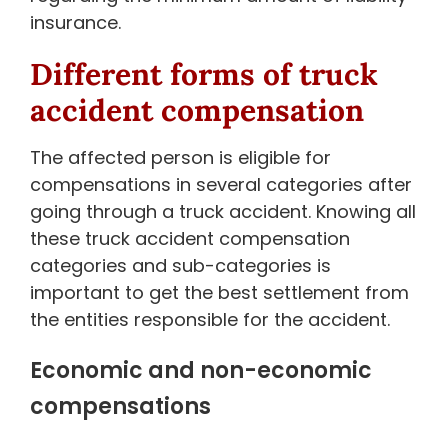
insurance.
Different forms of truck
accident compensation
The affected person is eligible for
compensations in several categories after
going through a truck accident. Knowing all
these truck accident compensation
categories and sub-categories is
important to get the best settlement from
the entities responsible for the accident.
Economic and non-economic
compensations