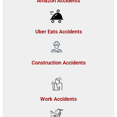
Amazon Accidents
Uber Eats Accidents
Construction Accidents
Work Accidents