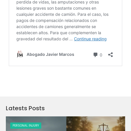
Latests Posts
PERSONAL INJURY