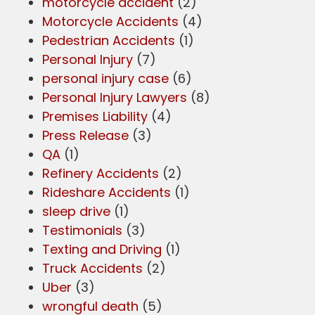
motorcycle accident
(2)
Motorcycle Accidents
(4)
Pedestrian Accidents
(1)
Personal Injury
(7)
personal injury case
(6)
Personal Injury Lawyers
(8)
Premises Liability
(4)
Press Release
(3)
QA
(1)
Refinery Accidents
(2)
Rideshare Accidents
(1)
sleep drive
(1)
Testimonials
(3)
Texting and Driving
(1)
Truck Accidents
(2)
Uber
(3)
wrongful death
(5)