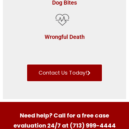
Dog Bites
Wrongful Death
Contact Us Today!
Need help? Call for a free case
evaluation 24/7 at (713) 999-4444