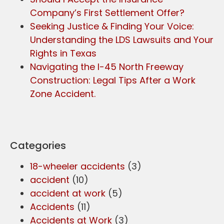
Company’s First Settlement Offer?
Seeking Justice & Finding Your Voice:
Understanding the LDS Lawsuits and Your
Rights in Texas
Navigating the I-45 North Freeway
Construction: Legal Tips After a Work
Zone Accident.
Categories
18-wheeler accidents
(3)
accident
(10)
accident at work
(5)
Accidents
(11)
Accidents at Work
(3)