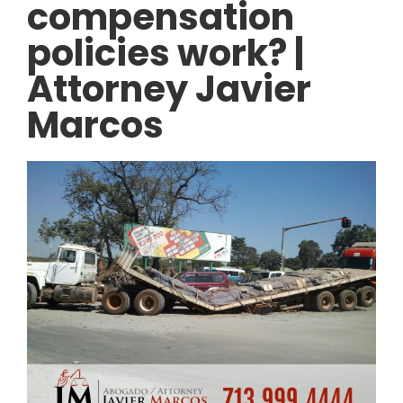
compensation
policies work? |
Attorney Javier
Marcos