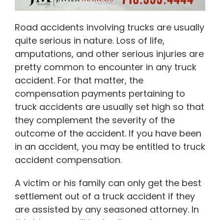
Road accidents involving trucks are usually
quite serious in nature. Loss of life,
amputations, and other serious injuries are
pretty common to encounter in any truck
accident. For that matter, the
compensation payments pertaining to
truck accidents are usually set high so that
they complement the severity of the
outcome of the accident. If you have been
in an accident, you may be entitled to truck
accident compensation.
A victim or his family can only get the best
settlement out of a truck accident if they
are assisted by any seasoned attorney. In