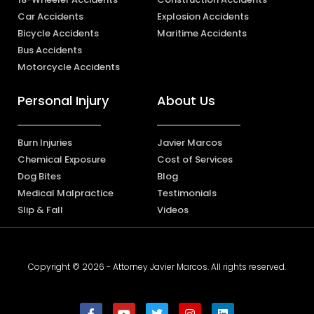
Car Accidents
Explosion Accidents
Bicycle Accidents
Maritime Accidents
Bus Accidents
Motorcycle Accidents
Personal Injury
About Us
Burn Injuries
Javier Marcos
Chemical Exposure
Cost of Services
Dog Bites
Blog
Medical Malpractice
Testimonials
Slip & Fall
Videos
Copyright © 2026 - Attorney Javier Marcos. All rights reserved.