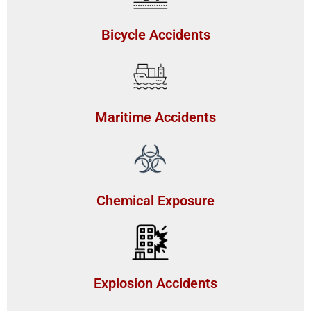
Bicycle Accidents
Maritime Accidents
Chemical Exposure
Explosion Accidents