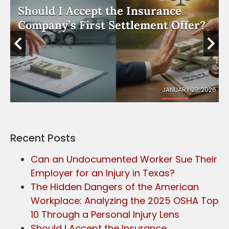
Should I Accept the Insurance
e
Company’s First Settlement Offer?
026
JANUARY 23, 2026
Recent Posts
Can an Undocumented Worker Sue Their
Employer for an Injury in Texas?
The Hidden Dangers of the American
Workplace: Analyzing the 2025 OSHA Top
10 Through a Personal Injury Lens
Should I Accept the Insurance