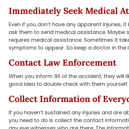
Immediately Seek Medical At
Even if you don’t have any apparent injuries, it
ask them to send medical assistance. Maybe 
requires medical assistance. Sometimes it take
symptoms to appear. So keep a doctor in the loo
Contact Law Enforcement
When you inform 911 of the accident, they will l
good idea to double check with them yourself.
Collect Information of Every
If you haven’t sustained any injuries and are 
you need to do is collect the contact informati
any eye witnesses who are there. The informati