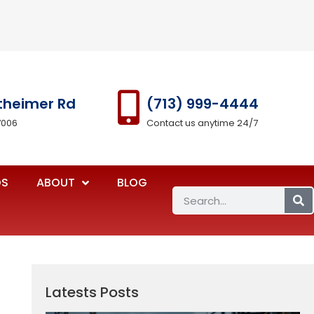
theimer Rd
(713) 999-4444
7006
Contact us anytime 24/7
OS
ABOUT
BLOG
Latests Posts