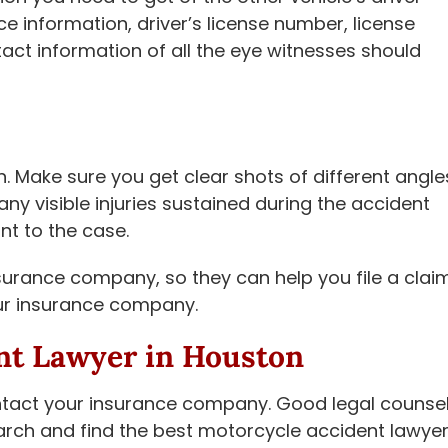
 information, driver’s license number, license
ct information of all the eye witnesses should
. Make sure you get clear shots of different angle
any visible injuries sustained during the accident
nt to the case.
surance company, so they can help you file a claim
your insurance company.
nt Lawyer in Houston
ontact your insurance company. Good legal counse
arch and find the best motorcycle accident lawye