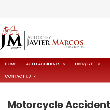
HOME
AUTO ACCIDENTS
UBER/LYFT
CONTACT US
Motorcycle Accident