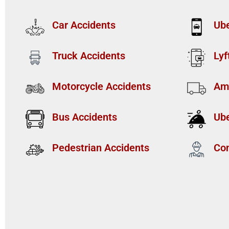
Car Accidents
Ube
Truck Accidents
Lyf
Motorcycle Accidents
Am
Bus Accidents
Ube
Pedestrian Accidents
Con