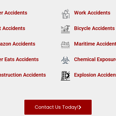
r Accidents
Work Accidents
t Accidents
Bicycle Accidents
azon Accidents
Maritime Acciden
r Eats Accidents
Chemical Exposur
struction Accidents
Explosion Acciden
Contact Us Today!