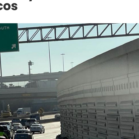
cos
ACCIDENT AT WORK
5 North
Can an Undocumented Wo
ion: Legal
Sue Their Employer for an
Zone
Injury in Texas?
DECEMBER 10, 2025
APR