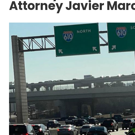
Attorney Javier Mar
CAR ACCIDENTS
Navigating the I-4
Freeway Construct
Tips After a Work 
Accident.