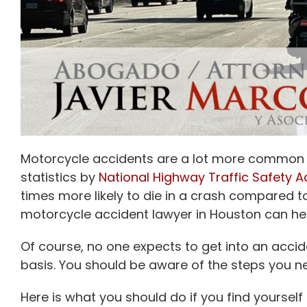
Motorcycle accidents are a lot more common th
statistics by
National Highway Traffic Safety A
times more likely to die in a crash compared t
motorcycle accident lawyer in Houston can hel
Of course, no one expects to get into an accide
basis. You should be aware of the steps you ne
Here is what you should do if you find yourself i