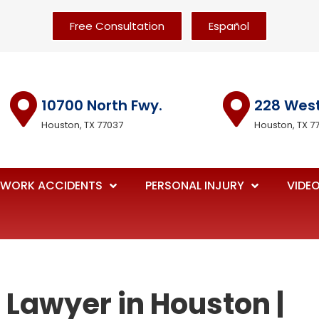
Free Consultation
Español
10700 North Fwy.
228 Wes
Houston, TX 77037
Houston, TX 7
WORK ACCIDENTS
PERSONAL INJURY
VIDE
 Lawyer in Houston |