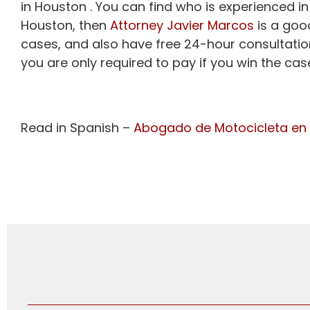
in Houston . You can find who is experienced in
Houston, then
Attorney Javier Marcos
is a goo
cases, and also have free 24-hour consultatio
you are only required to pay if you win the cas
Read in Spanish –
Abogado de Motocicleta en