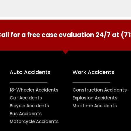
all for a free case evaluation 24/7 at (
Auto Accidents
Work Accidents
18-Wheeler Accidents
Construction Accidents
Car Accidents
Explosion Accidents
Bicycle Accidents
Maritime Accidents
Bus Accidents
Motorcycle Accidents