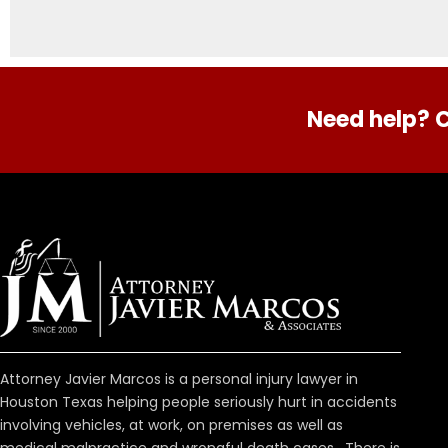
Need help? C
Attorney Javier Marcos is a personal injury lawyer in
Houston Texas helping people seriously hurt in accidents
involving vehicles, at work, on premises as well as
medical malpractice and wrongful death cases. There is