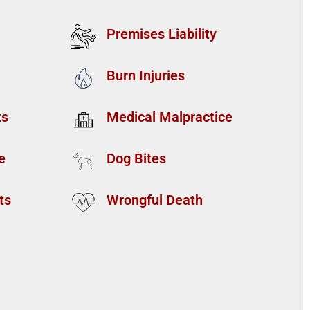
Premises Liability
Burn Injuries
ts
Medical Malpractice
e
Dog Bites
ts
Wrongful Death