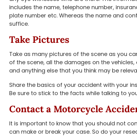
includes the name, telephone number, insurance
plate number etc. Whereas the name and conta
suffice.
Take Pictures
Take as many pictures of the scene as you can
of the scene, all the damages on the vehicles, 
and anything else that you think may be releva
Share the basics of your accident with your in
Be sure to stick to the facts while talking to 
Contact a Motorcycle Accide
It is important to know that you should not c
can make or break your case. So do your rese