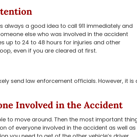
tention
 is always a good idea to call 911 immediately and
someone else who was involved in the accident
s up to 24 to 48 hours for injuries and other
p, even if you are cleared at first.
ikely send law enforcement officials. However, it is 
one Involved in the Accident
able to move around. Then the most important thin
on of everyone involved in the accident as well as
on you need to get of the other vehicle’s driver