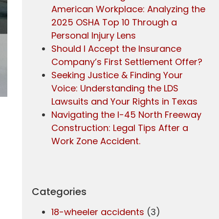
American Workplace: Analyzing the
2025 OSHA Top 10 Through a
Personal Injury Lens
Should I Accept the Insurance
Company’s First Settlement Offer?
Seeking Justice & Finding Your
Voice: Understanding the LDS
Lawsuits and Your Rights in Texas
Navigating the I-45 North Freeway
Construction: Legal Tips After a
Work Zone Accident.
Categories
18-wheeler accidents
(3)