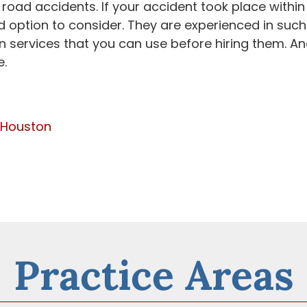
 road accidents. If your accident took place within
d option to consider. They are experienced in such
n services that you can use before hiring them. A
e.
 Houston
Practice Areas