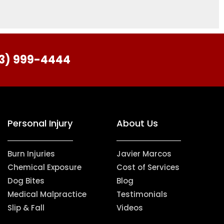
713) 999-4444
Personal Injury
About Us
Burn Injuries
Javier Marcos
Chemical Exposure
Cost of Services
Dog Bites
Blog
Medical Malpractice
Testimonials
Slip & Fall
Videos