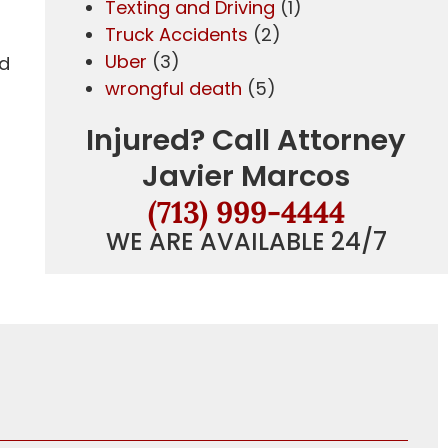
Texting and Driving
(1)
Truck Accidents
(2)
Uber
(3)
nd
wrongful death
(5)
Injured? Call Attorney
Javier Marcos
(713) 999-4444
WE ARE AVAILABLE 24/7