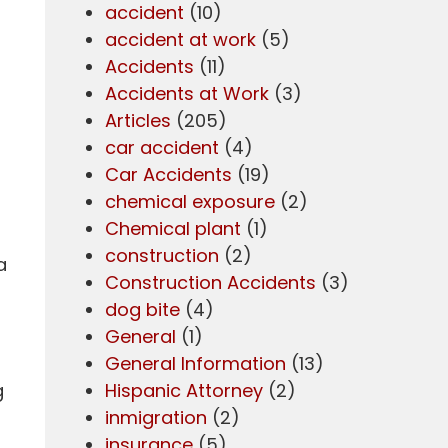
accident
(10)
accident at work
(5)
Accidents
(11)
Accidents at Work
(3)
Articles
(205)
car accident
(4)
Car Accidents
(19)
chemical exposure
(2)
Chemical plant
(1)
construction
(2)
a
Construction Accidents
(3)
dog bite
(4)
General
(1)
General Information
(13)
g
Hispanic Attorney
(2)
inmigration
(2)
insurance
(5)