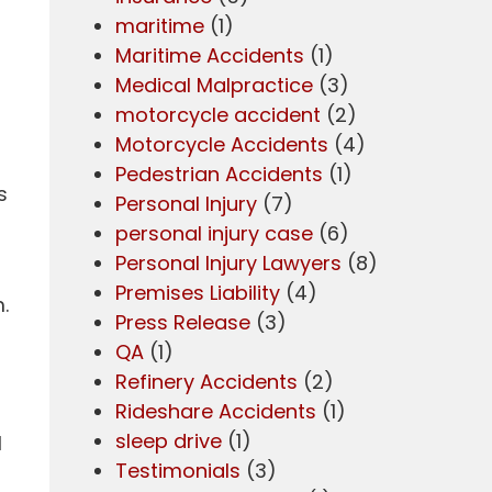
maritime
(1)
Maritime Accidents
(1)
Medical Malpractice
(3)
motorcycle accident
(2)
Motorcycle Accidents
(4)
Pedestrian Accidents
(1)
s
Personal Injury
(7)
personal injury case
(6)
Personal Injury Lawyers
(8)
Premises Liability
(4)
.
Press Release
(3)
QA
(1)
Refinery Accidents
(2)
Rideshare Accidents
(1)
sleep drive
(1)
l
Testimonials
(3)
r