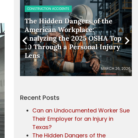
CONSTRUCTION ACCIDENTS
rker
The Hidden Dangers of the
American Workplace:
Analyzing the 2025 OSHA Top
10 Through a Personal Injury
Lens
IL 17, 2026
MARCH 26, 2026
Recent Posts
Can an Undocumented Worker Sue
Their Employer for an Injury in
Texas?
The Hidden Dangers of the