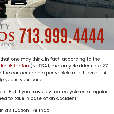
at one may think. In fact, according to the
dministration
(NHTSA), motorcycle riders are 27
o the car occupants per vehicle mile traveled. A
p you in your case.
nt. But if you travel by motorcycle on a regular
ed to take in case of an accident.
n a situation like that: