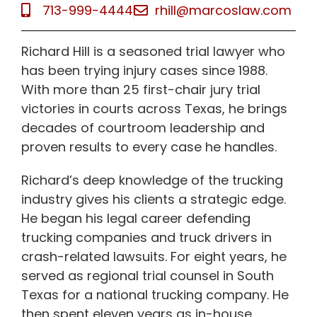
713-999-4444
rhill@marcoslaw.com
Richard Hill is a seasoned trial lawyer who
has been trying injury cases since 1988.
With more than 25 first-chair jury trial
victories in courts across Texas, he brings
decades of courtroom leadership and
proven results to every case he handles.
Richard’s deep knowledge of the trucking
industry gives his clients a strategic edge.
He began his legal career defending
trucking companies and truck drivers in
crash-related lawsuits. For eight years, he
served as regional trial counsel in South
Texas for a national trucking company. He
then spent eleven years as in-house