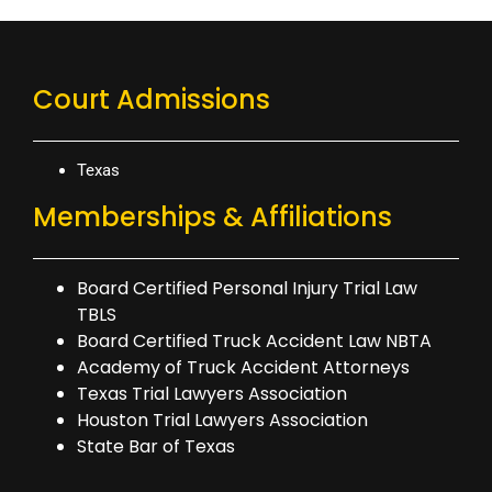
Court Admissions
Texas
Memberships & Affiliations
Board Certified Personal Injury Trial Law
TBLS
Board Certified Truck Accident Law NBTA
Academy of Truck Accident Attorneys
Texas Trial Lawyers Association
Houston Trial Lawyers Association
State Bar of Texas