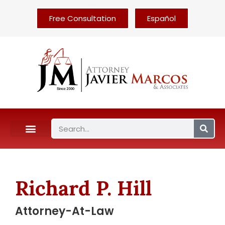
Free Consultation
Español
Richard P. Hill
Attorney-At-Law