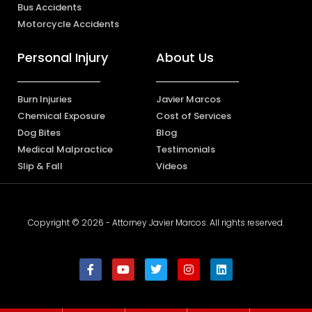
Bus Accidents
Motorcycle Accidents
Personal Injury
About Us
Burn Injuries
Javier Marcos
Chemical Exposure
Cost of Services
Dog Bites
Blog
Medical Malpractice
Testimonials
Slip & Fall
Videos
Copyright © 2026 - Attorney Javier Marcos. All rights reserved.