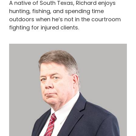
A native of South Texas, Richard enjoys
hunting, fishing, and spending time
outdoors when he’s not in the courtroom
fighting for injured clients.