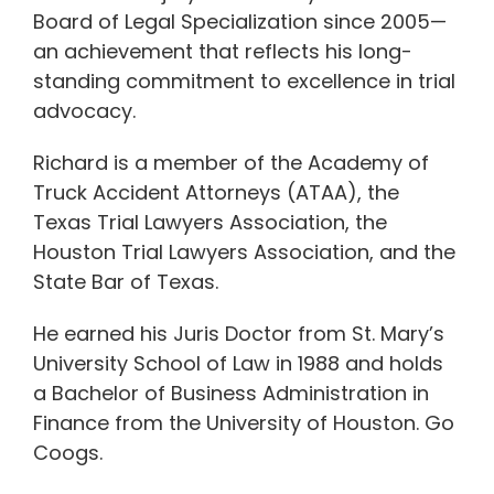
Board of Legal Specialization since 2005—
an achievement that reflects his long-
standing commitment to excellence in trial
advocacy.
Richard is a member of the Academy of
Truck Accident Attorneys (ATAA), the
Texas Trial Lawyers Association, the
Houston Trial Lawyers Association, and the
State Bar of Texas.
He earned his Juris Doctor from St. Mary’s
University School of Law in 1988 and holds
a Bachelor of Business Administration in
Finance from the University of Houston. Go
Coogs.