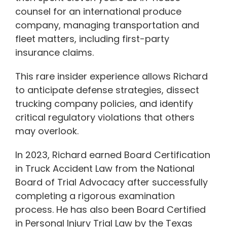
counsel for an international produce
company, managing transportation and
fleet matters, including first-party
insurance claims.
This rare insider experience allows Richard
to anticipate defense strategies, dissect
trucking company policies, and identify
critical regulatory violations that others
may overlook.
In 2023, Richard earned Board Certification
in Truck Accident Law from the National
Board of Trial Advocacy after successfully
completing a rigorous examination
process. He has also been Board Certified
in Personal Injury Trial Law by the Texas