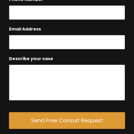
Email Address
*
Describe your case