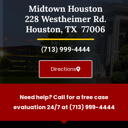
Midtown Houston
228 Westheimer Rd.
Houston, TX 77006
(713) 999-4444
Directions
Need help? Call for a free case
evaluation 24/7 at (713) 999-4444