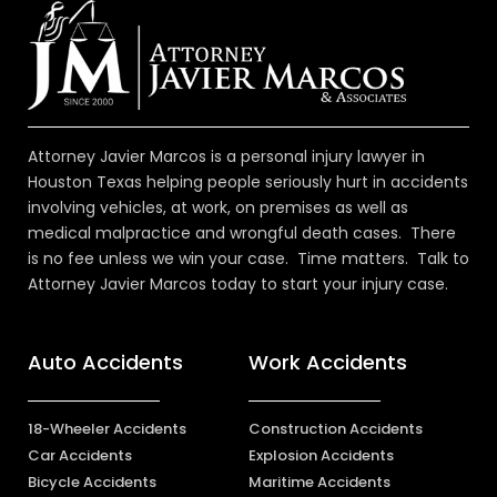
Attorney Javier Marcos is a personal injury lawyer in
Houston Texas helping people seriously hurt in accidents
involving vehicles, at work, on premises as well as
medical malpractice and wrongful death cases. There
is no fee unless we win your case. Time matters. Talk to
Attorney Javier Marcos today to start your injury case.
Auto Accidents
Work Accidents
18-Wheeler Accidents
Construction Accidents
Car Accidents
Explosion Accidents
Bicycle Accidents
Maritime Accidents