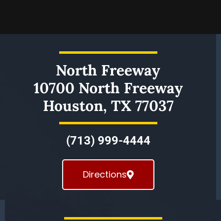
North Freeway
10700 North Freeway
Houston, TX 77037
(713) 999-4444
Directions