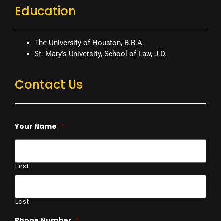
Education
The University of Houston, B.B.A.
St. Mary’s University, School of Law, J.D.
Contact Us
Your Name
*
First
Last
Phone Number
*