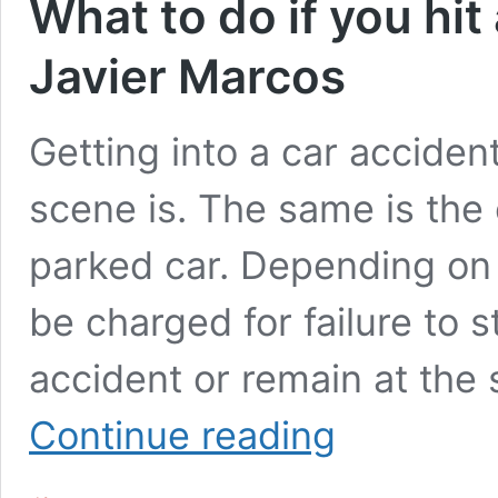
What to do if you hit
Javier Marcos
Getting into a car accident
scene is. The same is the 
parked car. Depending on 
be charged for failure to 
accident or remain at the 
What
Continue reading
to
do
if