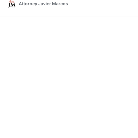
Attorney Javier Marcos