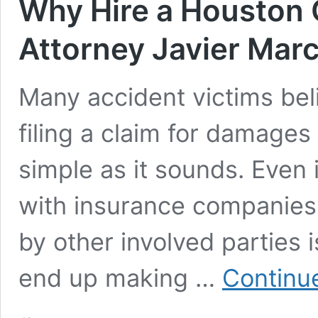
Why Hire a Houston 
Attorney Javier Mar
Many accident victims beli
filing a claim for damages 
simple as it sounds. Even i
with insurance companies,
by other involved parties 
end up making …
Continu