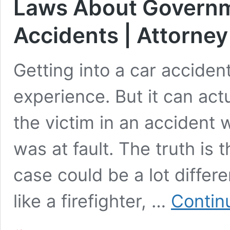
Laws About Governm
Accidents | Attorney
Getting into a car acciden
experience. But it can actu
the victim in an acciden
was at fault. The truth is 
case could be a lot diffe
like a firefighter, …
Contin