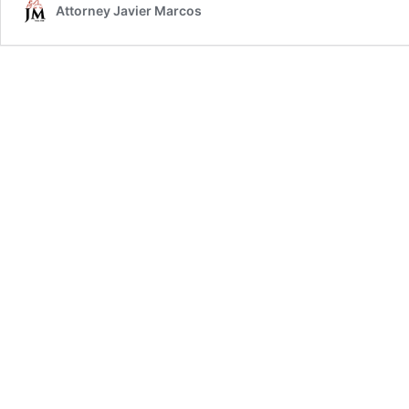
Attorney Javier Marcos